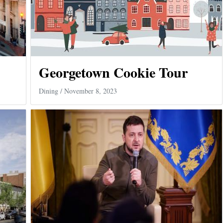
Georgetown Cookie Tour
Dining
/ November 8, 2023