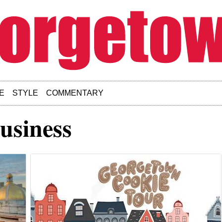
E
STYLE
COMMENTARY
usiness