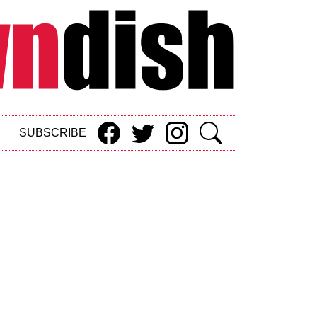
SUBSCRIBE