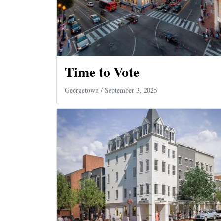
Time to Vote
Georgetown
/ September 3, 2025