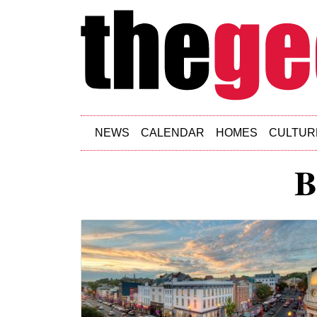
Skip to main content
NEWS
CALENDAR
HOMES
CULTUR
B