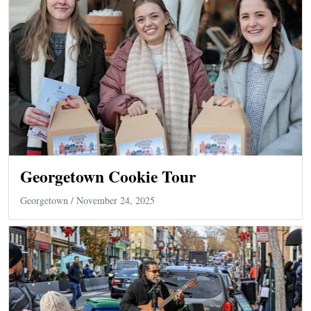
Georgetown Cookie Tour
Georgetown
/ November 24, 2025