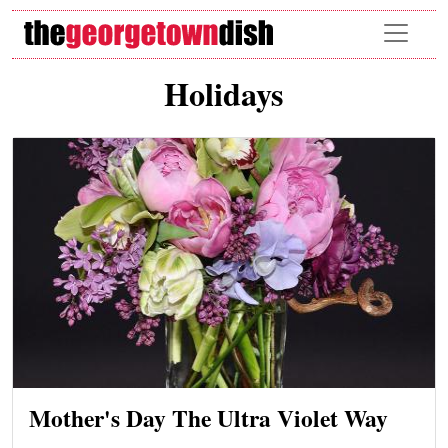
Skip to main content
Holidays
Mother's Day The Ultra Violet Way