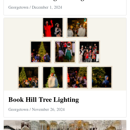
Georgetown
/ December 1, 2024
Book Hill Tree Lighting
Georgetown
/ November 26, 2024