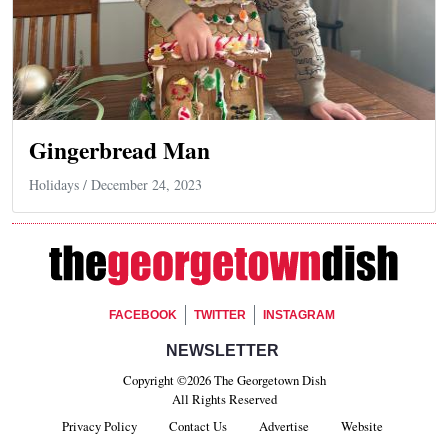
Gingerbread Man
Holidays
/ December 24, 2023
Footer Social
FACEBOOK
TWITTER
INSTAGRAM
Footer Newsletter Signup
NEWSLETTER
Copyright ©2026 The Georgetown Dish
All Rights Reserved
Privacy Policy
Contact Us
Advertise
Website