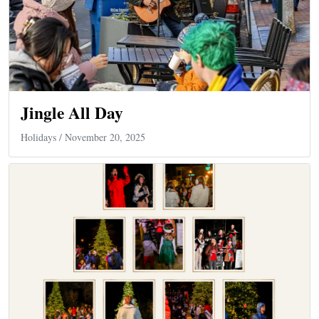
Jingle All Day
Holidays
/ November 20, 2025