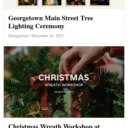
Georgetown Main Street Tree
Lighting Ceremony
Georgetown
/ November 16, 2025
Christmas Wreath Workshop at