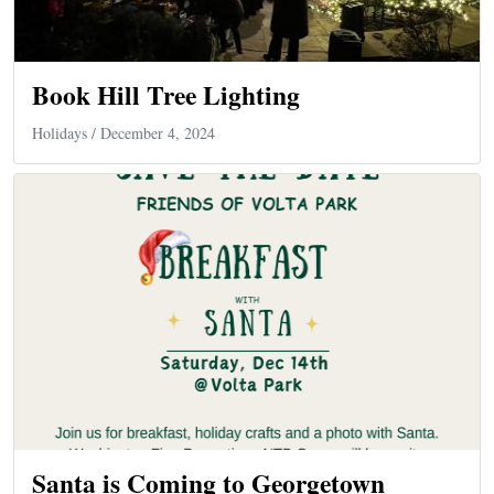
Book Hill Tree Lighting
Holidays
/ December 4, 2024
Santa is Coming to Georgetown