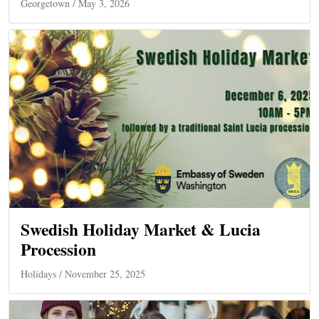
Georgetown
/ May 3, 2026
Swedish Holiday Market & Lucia
Procession
Holidays
/ November 25, 2025