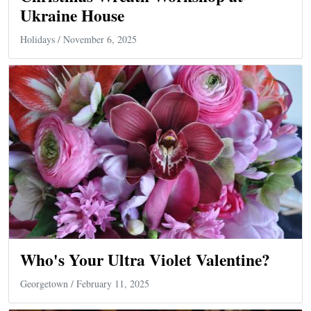
Ukraine House
Holidays
/ November 6, 2025
Who's Your Ultra Violet Valentine?
Georgetown
/ February 11, 2025