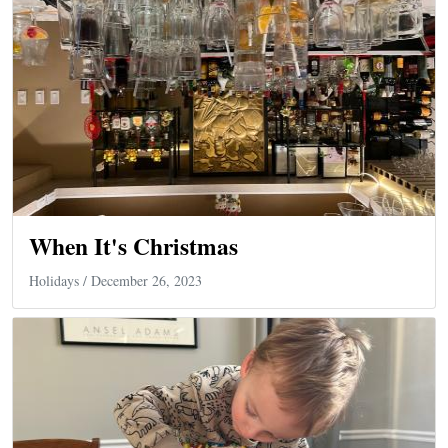
When It's Christmas
Holidays
/ December 26, 2023