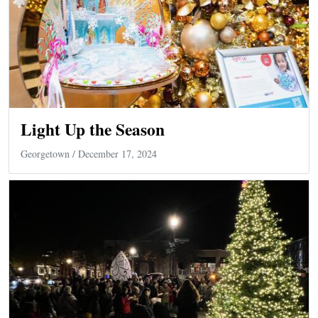
Light Up the Season
Georgetown
/ December 17, 2024