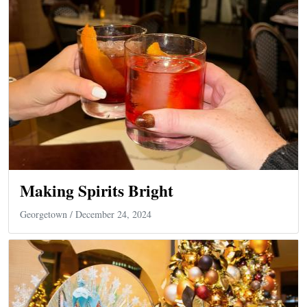
Making Spirits Bright
Georgetown
/ December 24, 2024