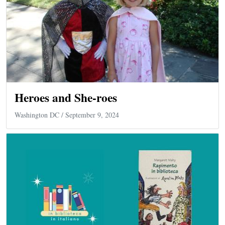
Heroes and She-roes
Washington DC
/ September 9, 2024