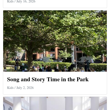
Kids
/ July 16, 2026
Song and Story Time in the Park
Kids
/ July 2, 2026