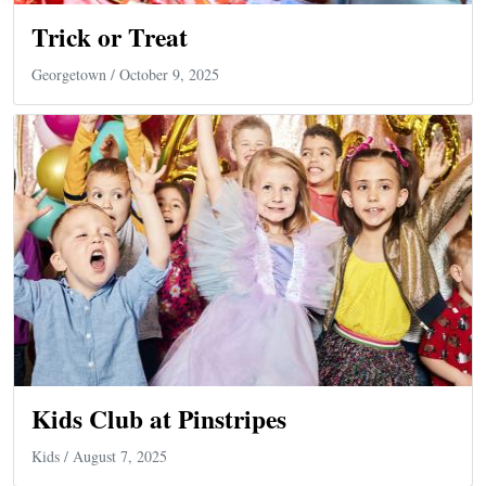
Trick or Treat
Georgetown
/ October 9, 2025
Kids Club at Pinstripes
Kids
/ August 7, 2025