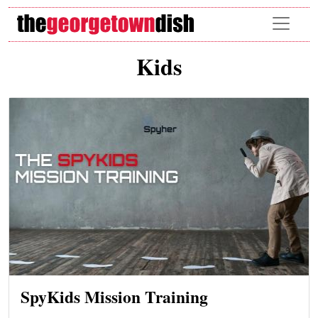
Skip to main content
Kids
SpyKids Mission Training