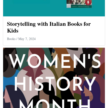
Storytelling with Italian Books for
Kids
Books
/ May 7, 2024