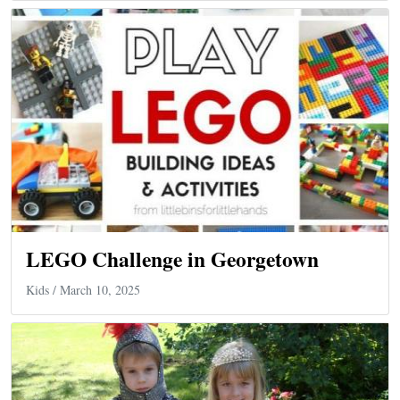
LEGO Challenge in Georgetown
Kids
/ March 10, 2025