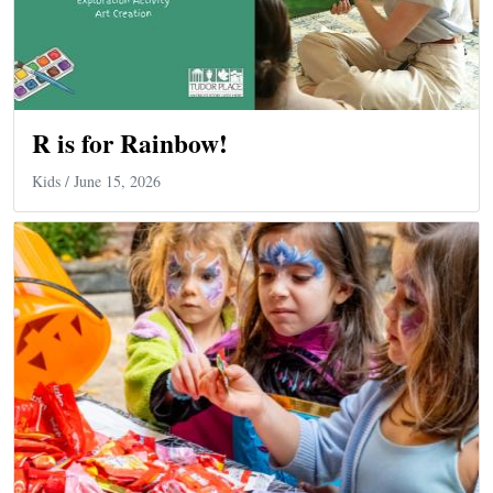
R is for Rainbow!
Kids
/ June 15, 2026