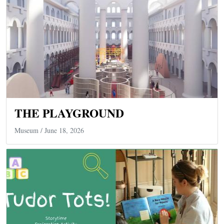
THE PLAYGROUND
Museum
/ June 18, 2026