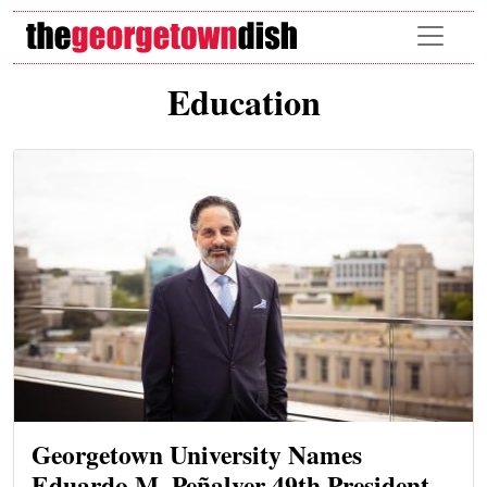
Skip to main content
Education
Georgetown University Names
Eduardo M. Peñalver 49th President