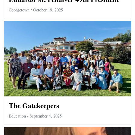
Georgetown
/ October 19, 2025
The Gatekeepers
Education
/ September 4, 2025