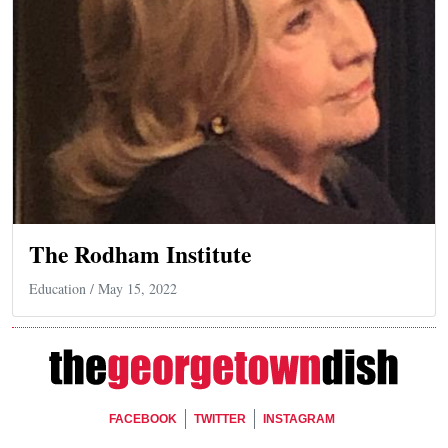
The Rodham Institute
Education
/ May 15, 2022
Footer Social
FACEBOOK
TWITTER
INSTAGRAM