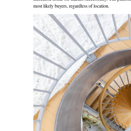
most likely buyers, regardless of location.
Image