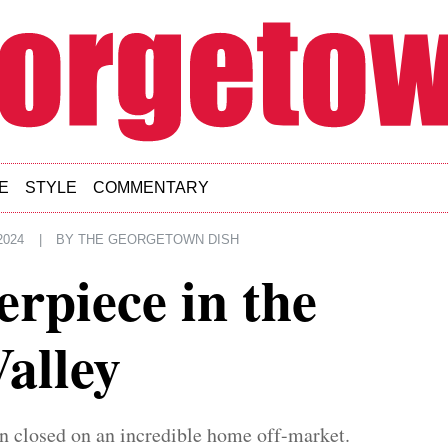
E
STYLE
COMMENTARY
2024
|
BY
THE GEORGETOWN DISH
rpiece in the
alley
n closed on an incredible home off-market.