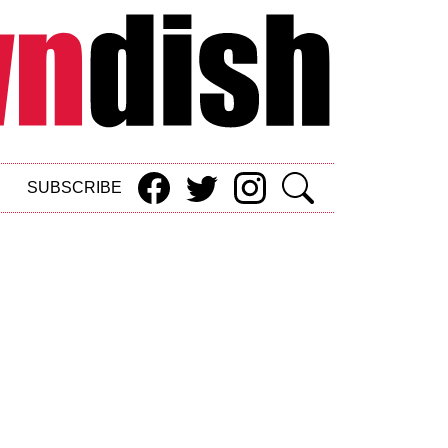
SUBSCRIBE