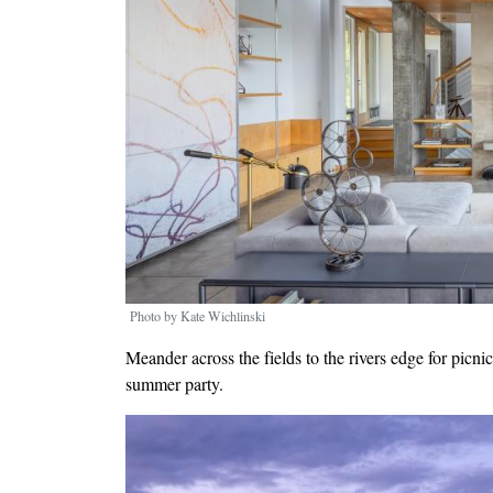
Photo by Kate Wichlinski
Meander across the fields to the rivers edge for picn
summer party.
Image