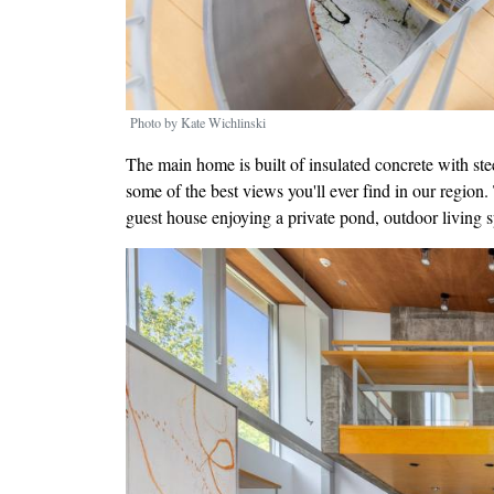
Photo by Kate Wichlinski
The main home is built of insulated concrete with ste
some of the best views you'll ever find in our region
guest house enjoying a private pond, outdoor living 
Image