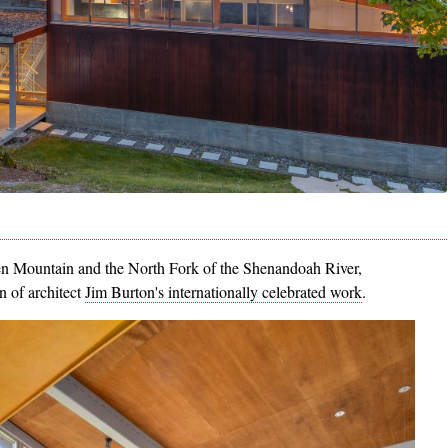
n Mountain and the North Fork of the Shenandoah River,
on of architect
Jim Burton's internationally celebrated work
.