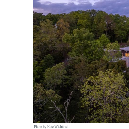
Photo by Kate Wichlinski