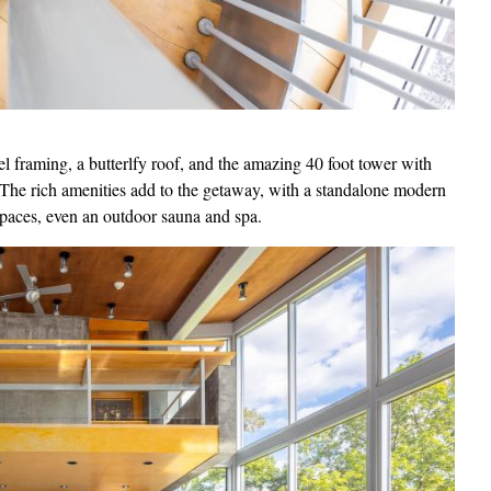
el framing, a butterlfy roof, and the amazing 40 foot tower with
. The rich amenities add to the getaway, with a standalone modern
spaces, even an outdoor sauna and spa.