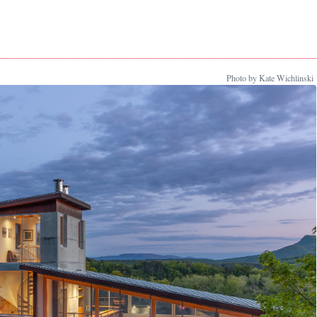
Photo by Kate Wichlinski