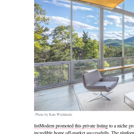
Photo by Kate Wichlinski
listModern promoted this private listing
to a niche gr
incredible home off-market successfully. The platfo