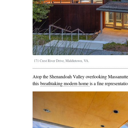
171 Crest River Drive, Middletown, VA.
Atop the Shenandoah Valley overlooking Massanutte
this
breathtaking modern home
is a fine representati
Image