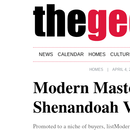
Skip to main content
NEWS
CALENDAR
HOMES
CULTUR
HOMES
|
APRIL 4, 
Modern Maste
Shenandoah V
Promoted to a niche of buyers, listModer