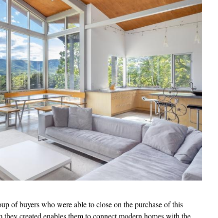
oup of buyers who were able to close on the purchase of this
rm they created enables them to connect modern homes with the