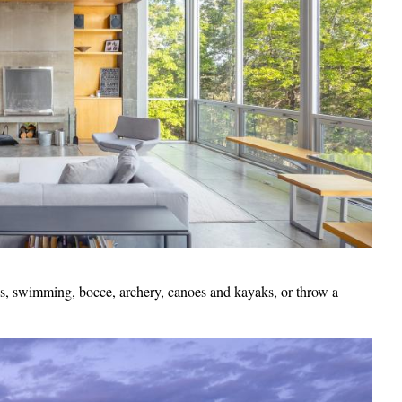
ics, swimming, bocce, archery, canoes and kayaks, or throw a