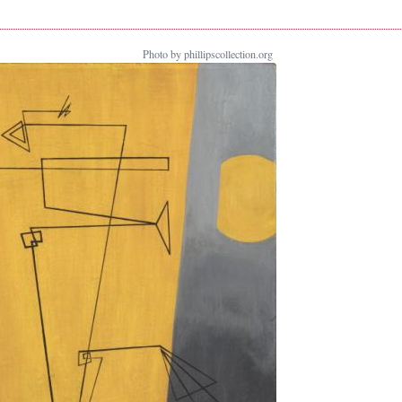
Photo by phillipscollection.org