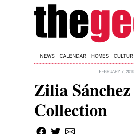
Skip to main content
NEWS
CALENDAR
HOMES
CULTUR
FEBRUARY 7, 201
Zilia Sánchez 
Collection