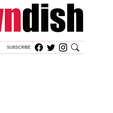
SUBSCRIBE