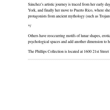
Sánchez’s artistic journey is traced from her early d
York, and finally her move to Puerto Rico, where sh
protagonists from ancient mythology (such as Troja
*/
Others have reoccurring motifs of lunar shapes, eroti
psychological spaces and add another dimension to h
The Phillips Collection is located at 1600 21st Stree