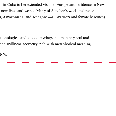
ays in Cuba to her extended visits to Europe and residence in New
e now lives and works. Many of Sánchez’s works reference
ns, Amazonians, and Antigone—all warriors and female heroines).
c topologies, and tattoo drawings that map physical and
er curvilinear geometry, rich with metaphorical meaning.
t NW.