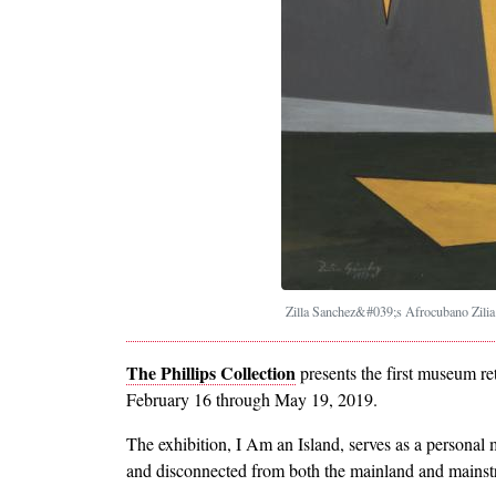
Zilla Sanchez&#039;s Afrocubano Zili
The Phillips Collection
presents the first museum re
February 16 through May 19, 2019.
The exhibition, I Am an Island, serves as a personal
and disconnected from both the mainland and mainstr