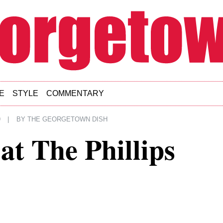
E
STYLE
COMMENTARY
9
|
BY
THE GEORGETOWN DISH
at The Phillips