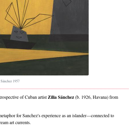
a Sánchez 1957
Zilia Sánchez
trospective of Cuban artist
(b. 1926, Havana) from
 metaphor for Sanchez's experience as an islander—connected to
eam art currents.