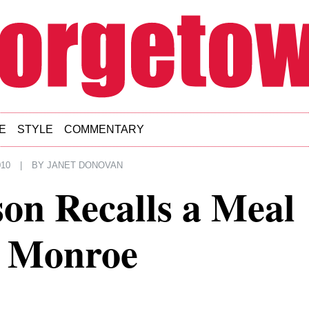
E
STYLE
COMMENTARY
010
|
BY
JANET DONOVAN
on Recalls a Meal
n Monroe