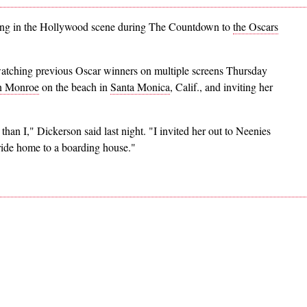
ving in the Hollywood scene during The Countdown to
the Oscars
atching previous Oscar winners on multiple screens Thursday
n Monroe
on the beach in
Santa Monica
, Calif., and inviting her
an I," Dickerson said last night. "I invited her out to Neenies
ide home to a boarding house."