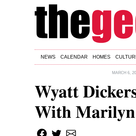
Skip to main content
NEWS
CALENDAR
HOMES
CULTUR
MARCH 6, 2
Wyatt Dickers
With Marily