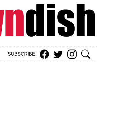
SUBSCRIBE