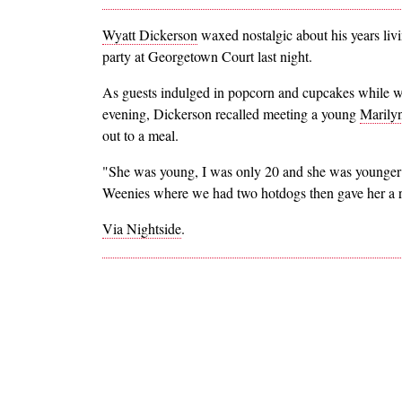
Wyatt Dickerson
waxed nostalgic about his years li
party at Georgetown Court last night.
As guests indulged in popcorn and cupcakes while w
evening, Dickerson recalled meeting a young
Marily
out to a meal.
"She was young, I was only 20 and she was younger th
Weenies where we had two hotdogs then gave her a r
Via Nightside
.