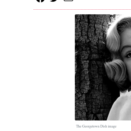
The Georgetown Dish image