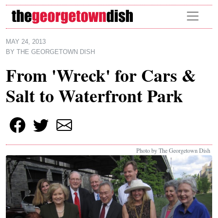
Skip to main content
MAY 24, 2013
BY
THE GEORGETOWN DISH
From 'Wreck' for Cars &
Salt to Waterfront Park
Photo by The Georgetown Dish