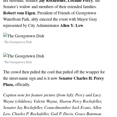
Jay Rockefeller,
Loraine Percy
her husband, Senator
, the
Senator’s widow and members of their extended families.
Robert vom Eigen
, President of Friends of Georgetown
Waterfront Park, ably emceed the event with Mayor Gray
Allen Y. Lew
represented by City Administrator
.
Image
The Georgetown Dish
Image
The Georgetown Dish
The crowd then pulled the cord that pulled off the wrapper for
Senator Charles H. Percy
the street-name sign and is it now
Plaza,
officially.
Caption note for feature picture (from left): Percy and Lucy
Wayne (children), Valerie Wayne, Sharon Percy Rockefeller,
Senator Jay Rockefeller, Councilmember Jack Evans, Allen
Lew, Charles P. Rockefeller, Gail P. Davis, Grace Bateman