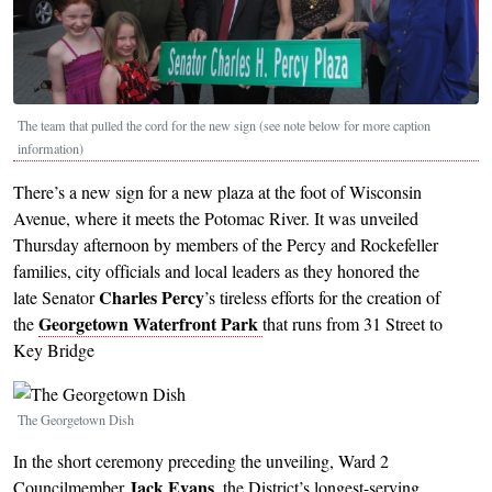
The team that pulled the cord for the new sign (see note below for more caption
information)
There’s a new sign for a new plaza at the foot of Wisconsin
Avenue, where it meets the Potomac River. It was unveiled
Thursday afternoon by members of the Percy and Rockefeller
families, city officials and local leaders as they honored the
Charles Percy
late Senator
’s tireless efforts for the creation of
Georgetown Waterfront Park
the
that runs from 31 Street to
Key Bridge
Image
The Georgetown Dish
In the short ceremony preceding the unveiling, Ward 2
Jack Evans
Councilmember
, the District’s longest-serving