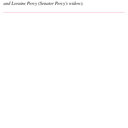
and Loraine Percy (Senator Percy's widow)
.