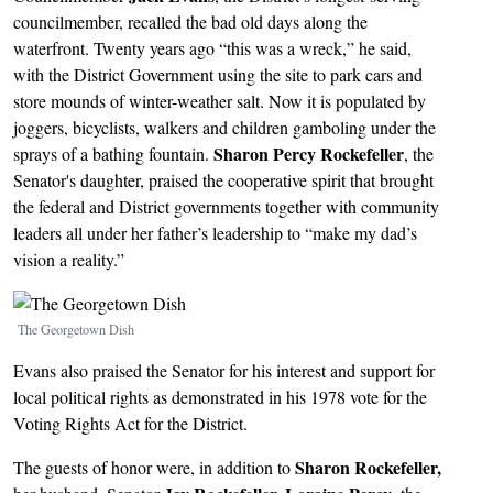
councilmember, recalled the bad old days along the
waterfront. Twenty years ago “this was a wreck,” he said,
with the District Government using the site to park cars and
store mounds of winter-weather salt. Now it is populated by
joggers, bicyclists, walkers and children gamboling under the
Sharon Percy Rockefeller
sprays of a bathing fountain.
, the
Senator's daughter, praised the cooperative spirit that brought
the federal and District governments together with community
leaders all under her father’s leadership to “make my dad’s
vision a reality.”
Image
The Georgetown Dish
Evans also praised the Senator for his interest and support for
local political rights as demonstrated in his 1978 vote for the
Voting Rights Act for the District.
Sharon Rockefeller,
The guests of honor were, in addition to