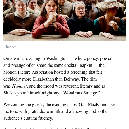
Hamnet
On a winter evening in Washington — where policy, power
and prestige often share the same cocktail napkin — the
Motion Picture Association hosted a screening that felt
decidedly more Elizabethan than Beltway. The film
was
Hamnet
, and the mood was reverent, literary and as
Shakespeare himself might say, “Wondrous Strange.”
Welcoming the guests, the evening’s host Gail MacKinnon set
the tone with gratitude, warmth and a knowing nod to the
audience’s cultural fluency.