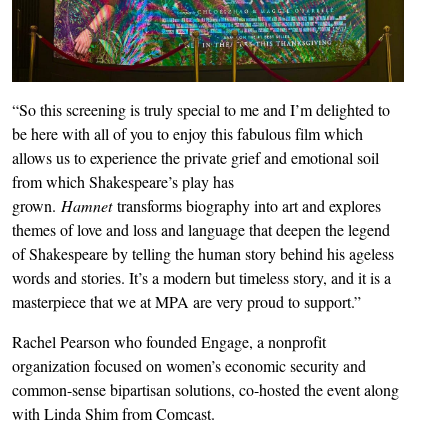
“So this screening is truly special to me and I’m delighted to
be here with all of you to enjoy this fabulous film which
allows us to experience the private grief and emotional soil
from which Shakespeare’s play has
grown.
Hamnet
transforms biography into art and explores
themes of love and loss and language that deepen the legend
of Shakespeare by telling the human story behind his ageless
words and stories. It’s a modern but timeless story, and it is a
masterpiece that we at MPA are very proud to support.”
Rachel Pearson who founded Engage, a nonprofit
organization focused on women’s economic security and
common-sense bipartisan solutions, co-hosted the event along
with Linda Shim from Comcast.