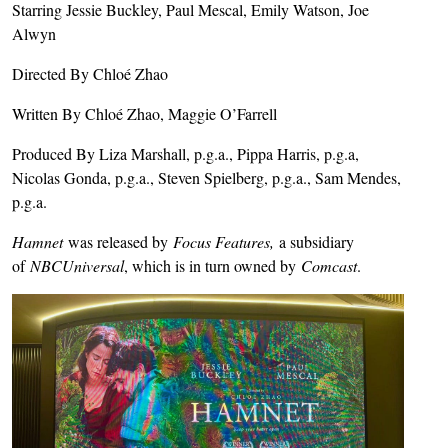
Starring Jessie Buckley, Paul Mescal, Emily Watson, Joe
Alwyn
Directed By Chloé Zhao
Written By Chloé Zhao, Maggie O’Farrell
Produced By Liza Marshall, p.g.a., Pippa Harris, p.g.a,
Nicolas Gonda, p.g.a., Steven Spielberg, p.g.a., Sam Mendes,
p.g.a.
Hamnet
was released by
Focus Features,
a subsidiary
of
NBCUniversal
, which is in turn owned by
Comcast
.