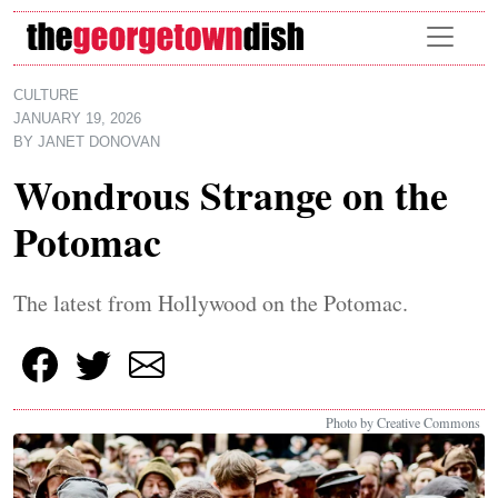
Skip to main content
CULTURE
JANUARY 19, 2026
BY
JANET DONOVAN
Wondrous Strange on the
Potomac
The latest from Hollywood on the Potomac.
Photo by Creative Commons