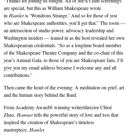
“Thanks for joining us tonight. All of MPA’s film screenings
are special, but this as William Shakespeare wrote
in
Hamlet
is ‘Wondrous Strange.’ And so for those of you
who are Shakespeare authorities, you’ll get that.” The room —
an intersection of studio power, advocacy leadership and
Washington insiders — leaned in as the host revealed her own
Shakespearean credentials. “So as a longtime board member
of the Shakespeare Theater Company and the co-chair of this
year’s Annual Gala, to those of you are Shakespeare fans, I’ll
give you my email address because I welcome any and all
contributions.”
Then came the heart of the evening: A meditation on grief, art
and the human story behind the Bard.
From Academy Award® winning writer/director Chloé
Zhao,
Hamnet
tells the powerful story of love and loss that
inspired the creation of Shakespeare’s timeless
masterpiece,
Hamlet
.