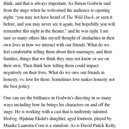
think, and that is always important. As Simon Godwin said
from the stage when he welcomed the audience to opening
night, “you may not have heard of
The Wild Duck
, or seen it
before, and you may never see it again, but hopefully you will
remember this night in the theater,” and he was right. I am
sure so many others like myself thought of similarities in their
own lives in how we interact with our friends. What do we
feel comfortable telling them about their marriages, and their
families, things that we think they may not know or see on
their own. Then think how telling them could impact
negatively on their lives. What do we owe our friends in
honesty, vs. love for them. Sometimes love makes honesty not
the best policy.
One can see the brilliance in Godwin’s directing in so many
ways including how he brings his characters on and off the
stage. He is working with a cast that is uniformly talented.
Hedvig, Hjalmar Ekdal's daughter, aged fourteen, played by
Maaike Laanstra-Corn is a standout. As is David Patick Kelly,