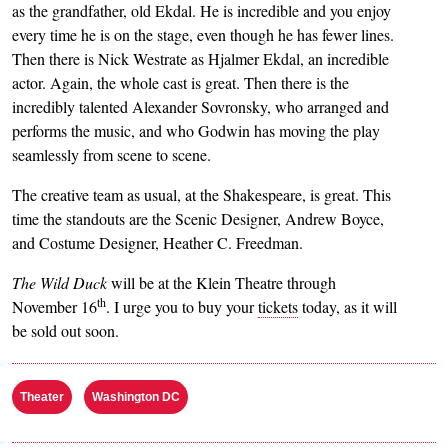
as the grandfather, old Ekdal. He is incredible and you enjoy
every time he is on the stage, even though he has fewer lines.
Then there is Nick Westrate as Hjalmer Ekdal, an incredible
actor. Again, the whole cast is great. Then there is the
incredibly talented Alexander Sovronsky, who arranged and
performs the music, and who Godwin has moving the play
seamlessly from scene to scene.
The creative team as usual, at the Shakespeare, is great. This
time the standouts are the Scenic Designer, Andrew Boyce,
and Costume Designer, Heather C. Freedman.
The Wild Duck
will be at the Klein Theatre through
th
November 16
. I urge you to buy your
tickets
today, as it will
be sold out soon.
Theater
Washington DC