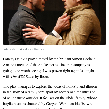
Alexander Hurt and Nick Westrate
I always think a play directed by the brilliant Simon Godwin,
Artistic Director of the Shakespeare Theatre Company is
going to be worth seeing. I was proven right again last night
with
The Wild Duck
by Ibsen.
The play manages to explore the ideas of honesty and illusion
in the story of a family torn apart by secrets and the intrusion
of an idealistic outsider. It focuses on the Ekdal family, whose
fragile peace is shattered by Gregers Werle, an idealist who