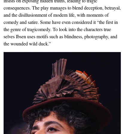
insists on exposing hidden truths, leading to tragic
consequences. The play manages to blend deception, betrayal,
and the disillusionment of modern life, with moments of
comedy and satire. Some have even considered it “the first in
the genre of tragicomedy. To look into the characters true
selves Ibsen uses motifs such as blindness, photography, and
the wounded wild duck.”
Image