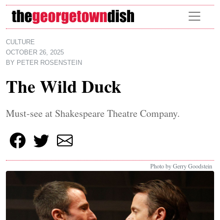
Skip to main content
CULTURE
OCTOBER 26, 2025
BY
PETER ROSENSTEIN
The Wild Duck
Must-see at Shakespeare Theatre Company.
Photo by Gerry Goodstein