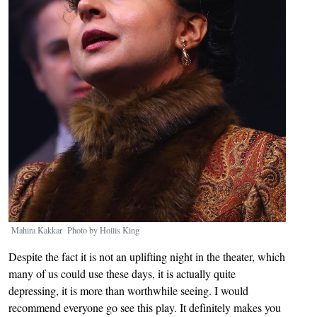
Mahira Kakkar Photo by Hollis King
Despite the fact it is not an uplifting night in the theater, which
many of us could use these days, it is actually quite
depressing, it is more than worthwhile seeing. I would
recommend everyone go see this play. It definitely makes you