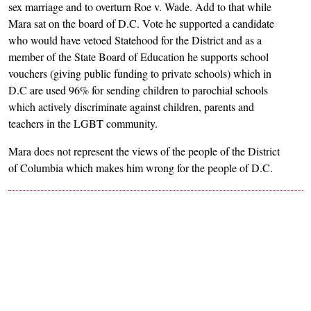
sex marriage and to overturn Roe v. Wade. Add to that while
Mara sat on the board of D.C. Vote he supported a candidate
who would have vetoed Statehood for the District and as a
member of the State Board of Education he supports school
vouchers (giving public funding to private schools) which in
D.C are used 96% for sending children to parochial schools
which actively discriminate against children, parents and
teachers in the LGBT community.
Mara does not represent the views of the people of the District
of Columbia which makes him wrong for the people of D.C.