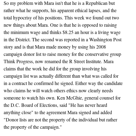
So my problem with Mara isn't that he is a Republican but
rather what he supports, his apparent ethical lapses, and the
total hypocrisy of his positions. This week we found out two
new things about Mara. One is that he is opposed to raising
the minimum wage and thinks $8.25 an hour is a living wage
in the District. The second was reported in a Washington Post
story and is that Mara made money by using his 2008
campaign donor list to raise money for the conservative group
Think Progress, now renamed the R Street Institute. Mara
claims that the work he did for the group involving his
campaign list was actually different than what was called for
in a contract he confirmed he signed. Either way the candidate
who claims he will watch others ethics now clearly needs
someone to watch his own. Ken McGhie, general counsel for
the D.C. Board of Elections, said "He has never heard
anything close" to the agreement Mara signed and added
"Donor lists are not the property of the individual but rather
the property of the campaign."