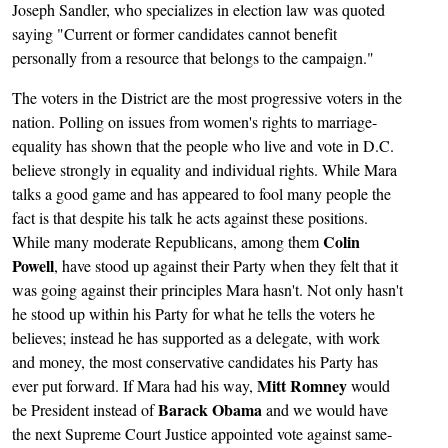
Joseph Sandler, who specializes in election law was quoted
saying "Current or former candidates cannot benefit
personally from a resource that belongs to the campaign."
The voters in the District are the most progressive voters in the
nation. Polling on issues from women's rights to marriage-
equality has shown that the people who live and vote in D.C.
believe strongly in equality and individual rights. While Mara
talks a good game and has appeared to fool many people the
fact is that despite his talk he acts against these positions.
Colin
While many moderate Republicans, among them
Powell
, have stood up against their Party when they felt that it
was going against their principles Mara hasn't. Not only hasn't
he stood up within his Party for what he tells the voters he
believes; instead he has supported as a delegate, with work
and money, the most conservative candidates his Party has
Mitt Romney
ever put forward. If Mara had his way,
would
Barack Obama
be President instead of
and we would have
the next Supreme Court Justice appointed vote against same-