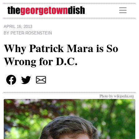
Skip to main content
APRIL 16, 2013
BY
PETER ROSENSTEIN
Why Patrick Mara is So
Wrong for D.C.
Photo by wikipedia.org