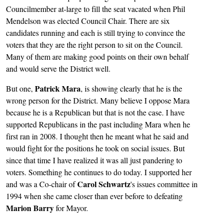
Councilmember at-large to fill the seat vacated when Phil
Mendelson was elected Council Chair. There are six
candidates running and each is still trying to convince the
voters that they are the right person to sit on the Council.
Many of them are making good points on their own behalf
and would serve the District well.
Patrick Mara
But one,
, is showing clearly that he is the
wrong person for the District. Many believe I oppose Mara
because he is a Republican but that is not the case. I have
supported Republicans in the past including Mara when he
first ran in 2008. I thought then he meant what he said and
would fight for the positions he took on social issues. But
since that time I have realized it was all just pandering to
voters. Something he continues to do today. I supported her
Carol Schwartz
and was a Co-chair of
's issues committee in
1994 when she came closer than ever before to defeating
Marion Barry
for Mayor.