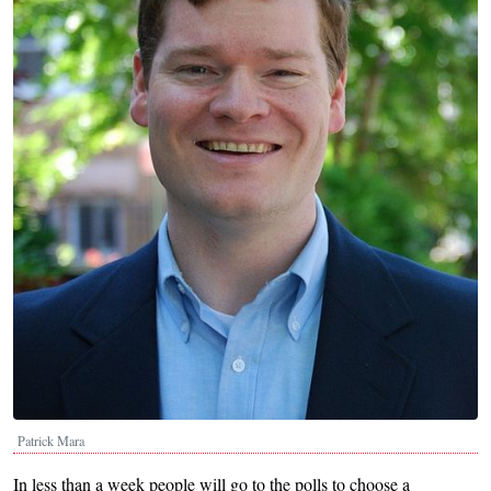
Patrick Mara
In less than a week people will go to the polls to choose a