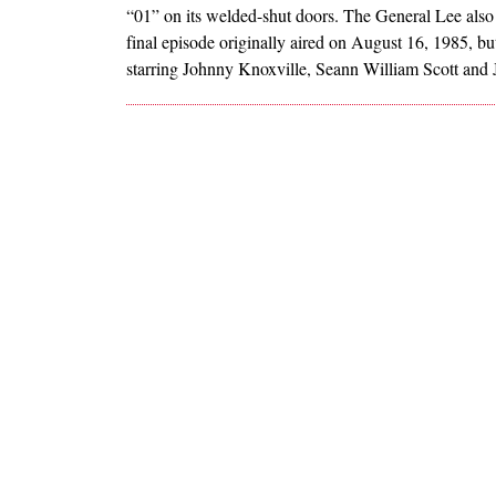
“01” on its welded-shut doors. The General Lee also h
final episode originally aired on August 16, 1985, b
starring Johnny Knoxville, Seann William Scott and 