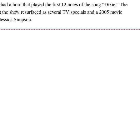
ad a horn that played the first 12 notes of the song “Dixie.” The
ut the show resurfaced as several TV specials and a 2005 movie
Jessica Simpson.