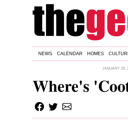
Skip to main content
NEWS
CALENDAR
HOMES
CULTUR
JANUARY 28, 
Where's 'Coo