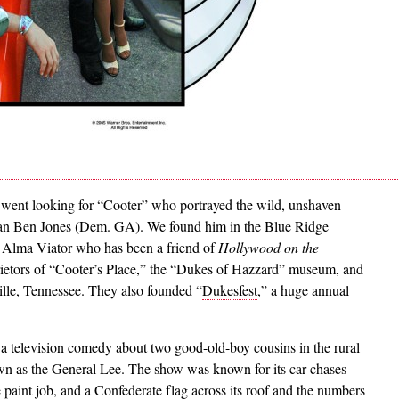
went looking for “Cooter” who portrayed the wild, unshaven
man Ben Jones (Dem. GA). We found him in the Blue Ridge
fe Alma Viator who has been a friend of
Hollywood on the
prietors of “Cooter’s Place,” the “Dukes of Hazzard” museum, and
ille, Tennessee. They also founded “
Dukesfest
,” a huge annual
a television comedy about two good-old-boy cousins in the rural
n as the General Lee. The show was known for its car chases
paint job, and a Confederate flag across its roof and the numbers