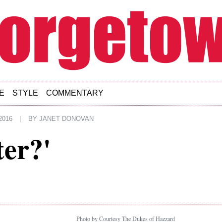
E
STYLE
COMMENTARY
2016
|
BY
JANET DONOVAN
ter?'
Photo by Courtesy The Dukes of Hazzard