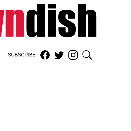
SUBSCRIBE