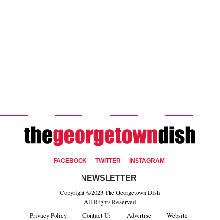
Footer Social
FACEBOOK
TWITTER
INSTAGRAM
Footer Newsletter Si
NEWSLETTER
Copyright ©2023 The Georgetown Dish
All Rights Reserved
Privacy Policy
Contact Us
Advertise
Website