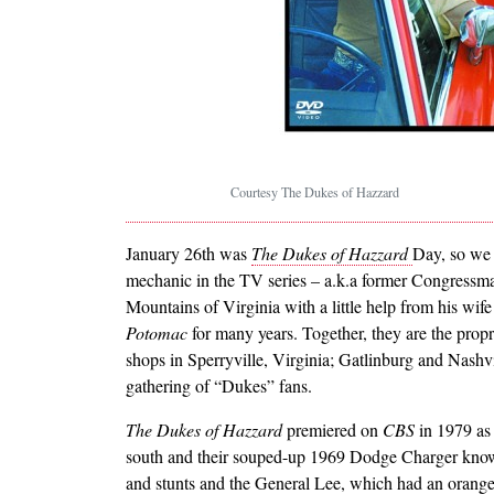
Courtesy The Dukes of Hazzard
January 26th was
The Dukes of Hazzard
Day, so we 
mechanic in the TV series – a.k.a former Congress
Mountains of Virginia with a little help from his wi
Potomac
for many years. Together, they are the pro
shops in Sperryville, Virginia; Gatlinburg and Nashv
gathering of “Dukes” fans.
The Dukes of Hazzard
premiered on
CBS
in 1979 as 
south and their souped-up 1969 Dodge Charger know
and stunts and the General Lee, which had an orange 