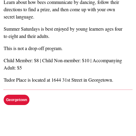
Learn about how bees communicate by dancing, follow their
directions to find a prize, and then come up with your own
secret language.
Summer Saturdays is best enjoyed by young learners ages four
to eight and their adults.
This is not a drop-off program.
Child Member: $8 | Child Non-member: $10 | Accompanying
Adult: $5
Tudor Place is located at 1644 31st Street in Georgetown.
Georgetown