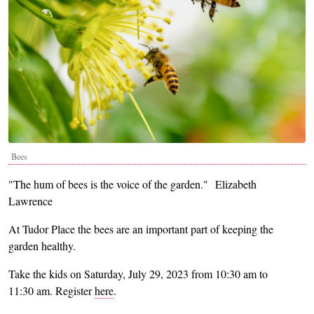
Bees
"The hum of bees is the voice of the garden."
Elizabeth
Lawrence
At Tudor Place the bees are an important part of keeping the
garden healthy.
Take the kids on Saturday, July 29, 2023 from 10:30 am to
11:30 am. Register
here
.