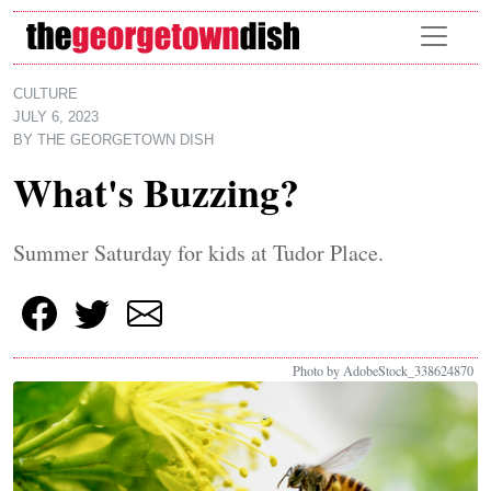
Skip to main content
CULTURE
JULY 6, 2023
BY
THE GEORGETOWN DISH
What's Buzzing?
Summer Saturday for kids at Tudor Place.
Photo by AdobeStock_338624870