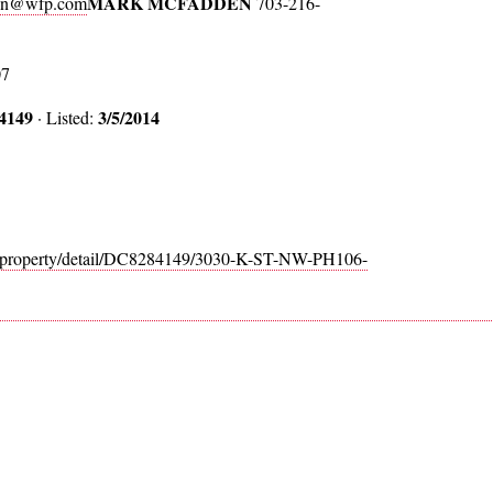
MARK MCFADDEN
en@wfp.com
703-216-
07
4149
3/5/2014
· Listed:
m/property/detail/DC8284149/3030-K-ST-NW-PH106-