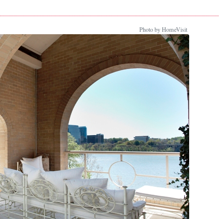
Photo by HomeVisit