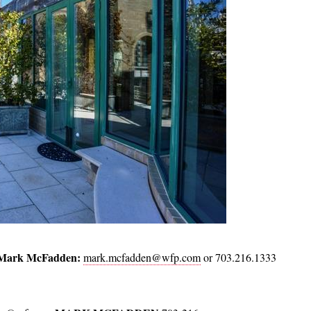
Mark McFadden:
mark.mcfadden@wfp.com
or 703.216.1333