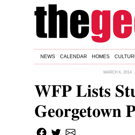
Skip to main content
NEWS
CALENDAR
HOMES
CULTUR
MARCH 6, 2014
WFP Lists St
Georgetown P