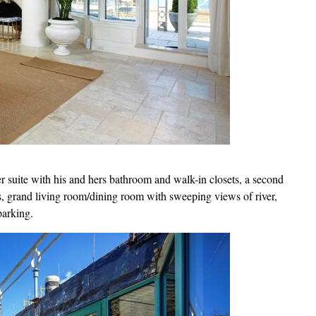
r suite with his and hers bathroom and walk-in closets, a second
s, grand living room/dining room with sweeping views of river,
parking.