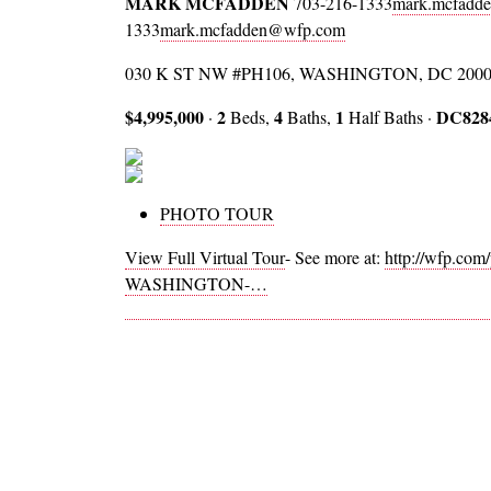
MARK MCFADDEN
703-216-1333
mark.mcfadd
1333
mark.mcfadden@wfp.com
030 K ST NW #PH106, WASHINGTON, DC 200
$4,995,000
2
4
1
DC828
·
Beds,
Baths,
Half Baths ·
PHOTO TOUR
View Full Virtual Tour
- See more at:
http://wfp.co
WASHINGTON-…