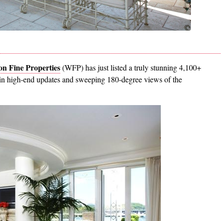
n Fine Properties
(WFP) has just listed a truly stunning 4,100+
s in high-end updates and sweeping 180-degree views of the