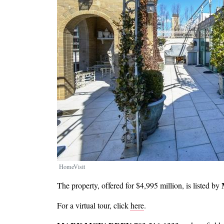
HomeVisit
The property, offered for $4,995 million, is listed by
For a virtual tour, click
here
.