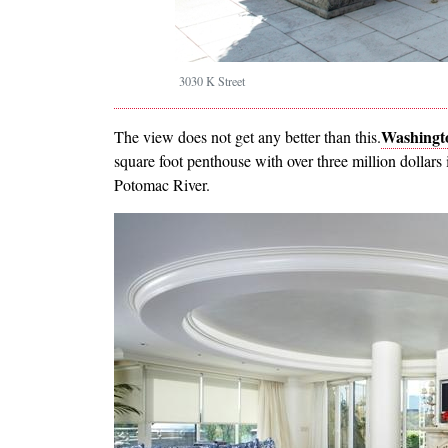
3030 K Street
Washingto
The view does not get any better than this.
square foot penthouse with over three million dollar
Potomac River.
Image