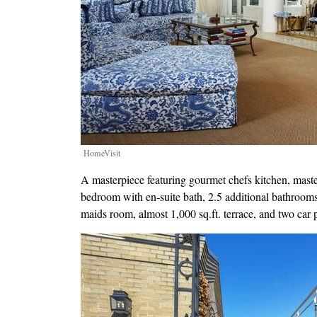
HomeVisit
A masterpiece featuring gourmet chefs kitchen, maste
bedroom with en-suite bath, 2.5 additional bathroom
maids room, almost 1,000 sq.ft. terrace, and two car 
Image