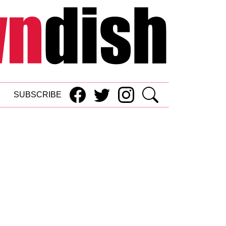
SUBSCRIBE