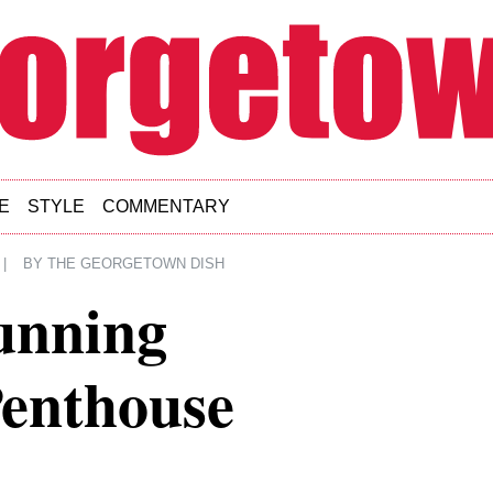
E
STYLE
COMMENTARY
|
BY
THE GEORGETOWN DISH
unning
enthouse