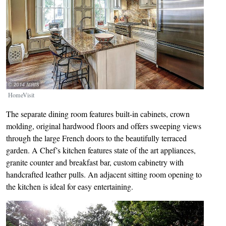
HomeVisit
The separate dining room features built-in cabinets, crown
molding, original hardwood floors and offers sweeping views
through the large French doors to the beautifully terraced
garden. A Chef’s kitchen features state of the art appliances,
granite counter and breakfast bar, custom cabinetry with
handcrafted leather pulls. An adjacent sitting room opening to
the kitchen is ideal for easy entertaining.
Image