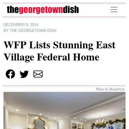
Skip to main content
DECEMBER 9, 2014
BY
THE GEORGETOWN DISH
WFP Lists Stunning East
Village Federal Home
Photo by HomeVisit