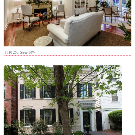
1510 26th Street NW
Image