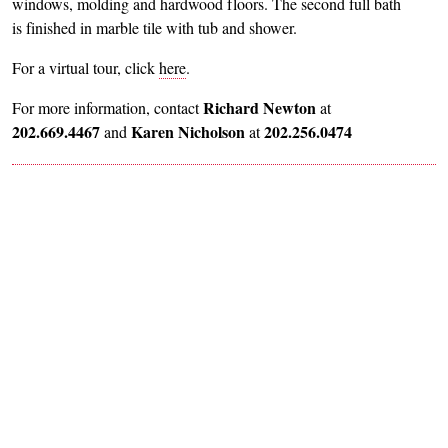
windows, molding and hardwood floors. The second full bath
is finished in marble tile with tub and shower.
For a virtual tour, click
here
.
Richard Newton
For more information, contact
at
202.669.4467
Karen Nicholson
202.256.0474
and
at