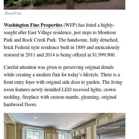
HomeVisit
Washington Fine Properties
(WFP) has listed a highly-
sought after East Village residence, just steps to Montrose
Park and Rock Creek Park. The handsome, fully detached,
brick Federal style residence built in 1889 and meticulously
restored in 2011 and 2014 is being offered at $1,999,900.
Careful attention was given to preserving original details
while creating a modern flair for today’s lifestyle. There is a
front entry foyer with original side door to garden. The living
room features newly installed LED recessed lights, crown
molding, fireplace with custom mantle, gleaming, original
hardwood floors.
Image