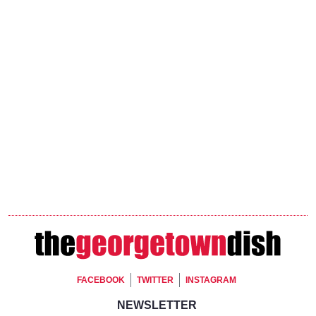
Footer Social
FACEBOOK
TWITTER
INSTAGRAM
Footer Newsletter Signup
NEWSLETTER