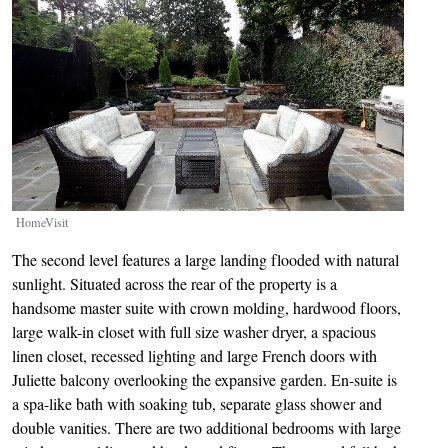
HomeVisit
The second level features a large landing flooded with natural
sunlight. Situated across the rear of the property is a
handsome master suite with crown molding, hardwood floors,
large walk-in closet with full size washer dryer, a spacious
linen closet, recessed lighting and large French doors with
Juliette balcony overlooking the expansive garden. En-suite is
a spa-like bath with soaking tub, separate glass shower and
double vanities. There are two additional bedrooms with large