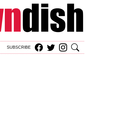
SUBSCRIBE