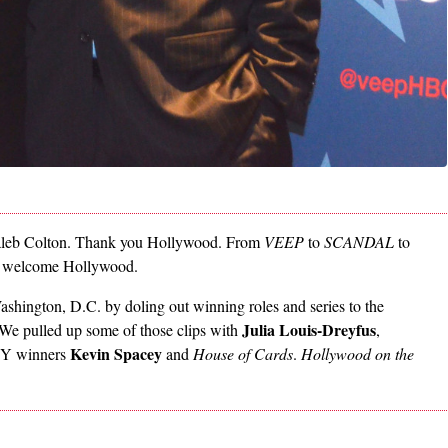
es Caleb Colton. Thank you Hollywood. From
VEEP
to
SCANDAL
to
re welcome Hollywood.
hington, D.C. by doling out winning roles and series to the
Julia Louis-Dreyfus
l. We pulled up some of those clips with
,
Kevin Spacey
Y winners
and
House of Cards
.
Hollywood on the