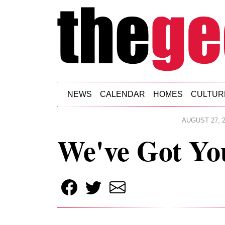
Skip to main content
NEWS
CALENDAR
HOMES
CULTUR
AUGUST 27, 2
We've Got Yo