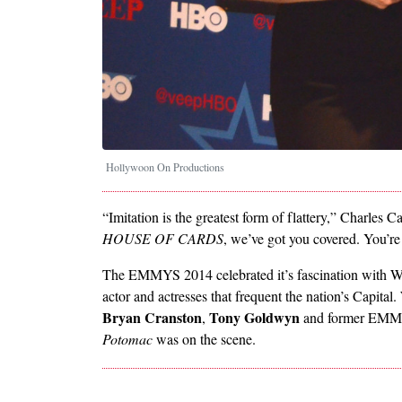
Hollywoon On Productions
“Imitation is the greatest form of flattery,” Charl
HOUSE OF CARDS
, we’ve got you covered. You’
The EMMYS 2014 celebrated it’s fascination with Was
actor and actresses that frequent the nation’s Capita
Bryan Cranston
Tony Goldwyn
,
and former EMM
Potomac
was on the scene.