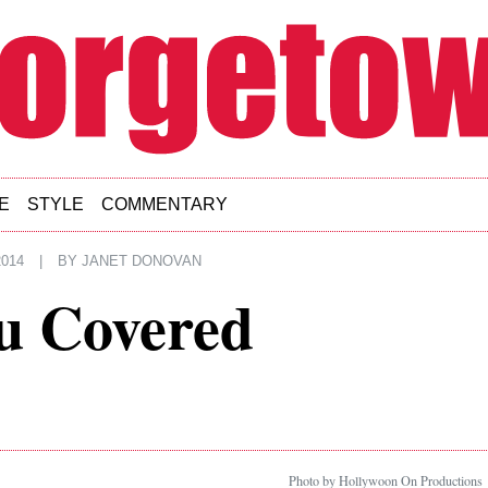
E
STYLE
COMMENTARY
014
|
BY
JANET DONOVAN
u Covered
Photo by Hollywoon On Productions