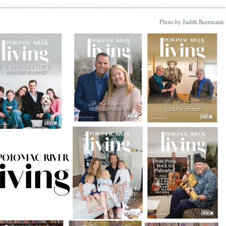
Photo by Judith Beermann