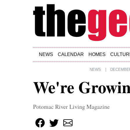
Skip to main content
NEWS
CALENDAR
HOMES
CULTUR
NEWS
|
DECEMBER 
We're Growi
Potomac River Living Magazine