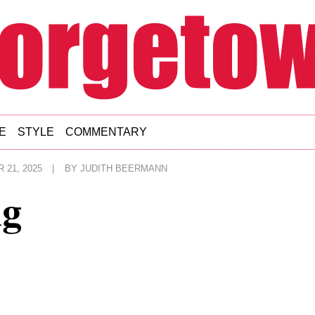
E
STYLE
COMMENTARY
21, 2025
|
BY
JUDITH BEERMANN
ng