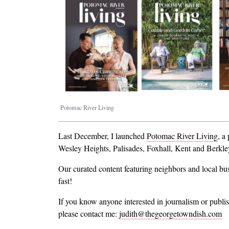
Potomac River Living
Last December, I launched
Potomac River Living
, a
Wesley Heights, Palisades, Foxhall, Kent and Berkl
Our curated content featuring neighbors and local b
fast!
If you know anyone interested in journalism or publish
please contact me:
judith@thegeorgetowndish.com