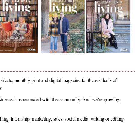
 private, monthly print and digital magazine for the residents of
ey.
usinesses has resonated with the community. And we’re growing
ing: internship, marketing, sales, social media, writing or editing,