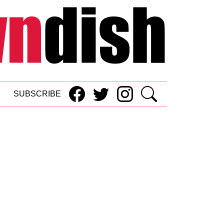
SUBSCRIBE