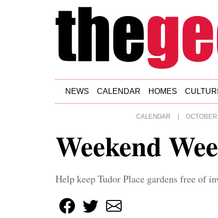
Skip to main content
NEWS
CALENDAR
HOMES
CULTUR
CALENDAR
|
OCTOBER 
Weekend Wee
Help keep Tudor Place gardens free of in