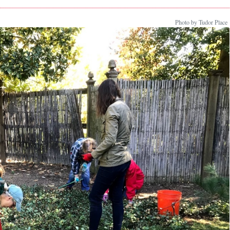
Photo by Tudor Place