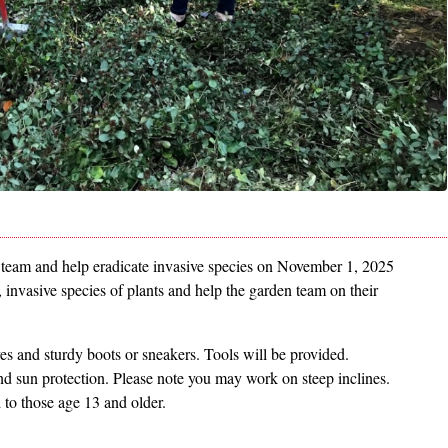
n team and help eradicate invasive species on November 1, 2025
, invasive species of plants and help the garden team on their
ves and sturdy boots or sneakers. Tools will be provided.
nd sun protection. Please note you may work on steep inclines.
ed to those age 13 and older.