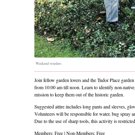
Weekend weeders
Join fellow garden lovers and the Tudor Place garde
from 10:00 am till noon. Learn to identify non-native
mission to keep them out of the historic garden.
Suggested attire includes long pants and sleeves, glo
Volunteers will be responsible for water, bug spray a
Due to the use of sharp tools, this activity is restrict
Members: Free | Non-Members: Free