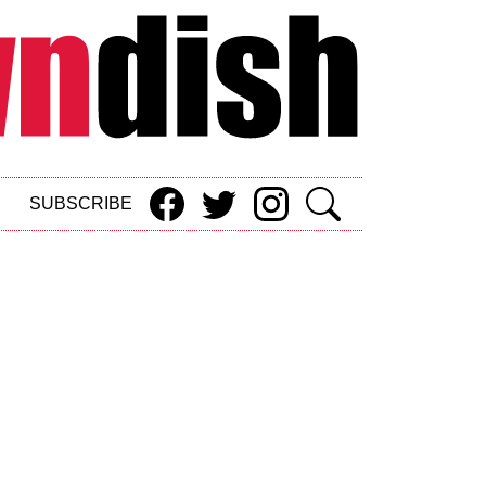
SUBSCRIBE