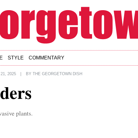
E
STYLE
COMMENTARY
21, 2025
|
BY
THE GEORGETOWN DISH
ders
vasive plants.