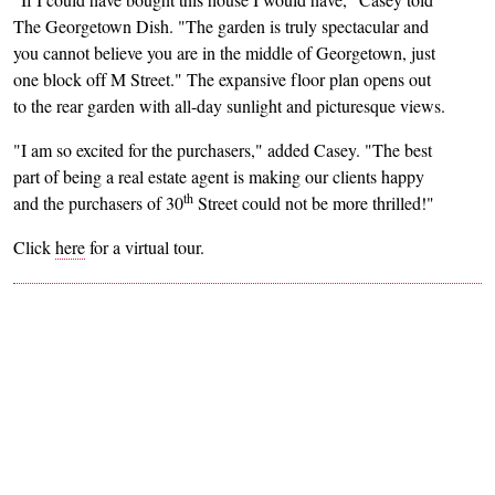
The Georgetown Dish. "The garden is truly spectacular and
you cannot believe you are in the middle of Georgetown, just
one block off M Street." The expansive floor plan opens out
to the rear garden with all-day sunlight and picturesque views.
"I am so excited for the purchasers," added Casey. "The best
part of being a real estate agent is making our clients happy
th
and the purchasers of 30
Street could not be more thrilled!"
Click
here
for a virtual tour.