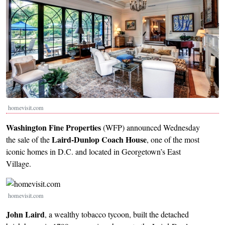
homevisit.com
Washington Fine Properties
(WFP) announced Wednesday
Laird-Dunlop Coach House
the sale of the
, one of the most
iconic homes in D.C. and located in Georgetown’s East
Village.
Image
homevisit.com
John Laird
, a wealthy tobacco tycoon, built the detached