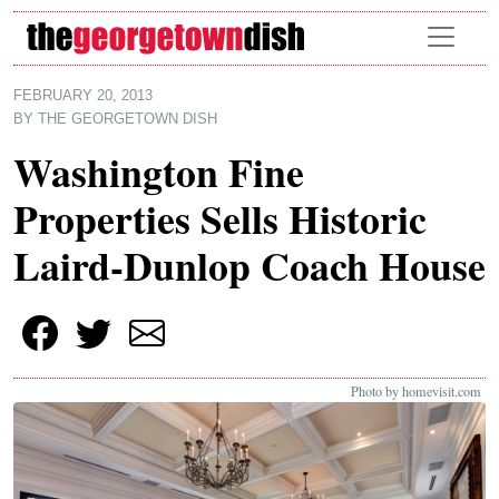
Skip to main content
FEBRUARY 20, 2013
BY
THE GEORGETOWN DISH
Washington Fine
Properties Sells Historic
Laird-Dunlop Coach House
Photo by homevisit.com