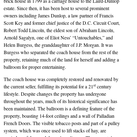
brick house in 1799 as a carriage house to the Laird-Dunlop
estate. Since then, it has been host to several prominent
owners including James Dunlop, a law partner of Francis
Scott Key and former chief justice of the D.C. Circuit Court,
Robert Todd Lincoln, the eldest son of Abraham Lincoln,
Arnold Sagalyn, one of Eliot Ness’ “Untouchables,” and
Helen Burgess, the granddaughter of J.P. Morgan. It was
Burgess who separated the coach house from the rest of the
property, retaining much of the land for herself and adding a
ballroom for proper entertaining.
The coach house was completely restored and renovated by
st
the current seller, fulfilling its potential for a 21
century
lifestyle. Despite changes the property has undergone
throughout the years, much of its historical significance has
been maintained. The ballroom is a defining feature of the
property, boasting 14-foot ceilings and a wall of Palladian
French Doors. The visible tobacco posts and part of a pulley
system, which was once used to lift stacks of hay, are