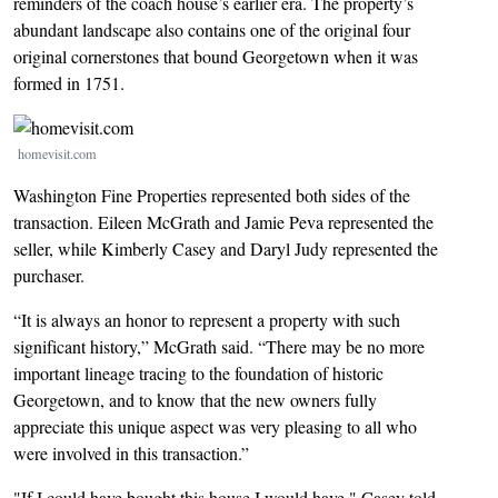
reminders of the coach house’s earlier era. The property’s
abundant landscape also contains one of the original four
original cornerstones that bound Georgetown when it was
formed in 1751.
Image
homevisit.com
Washington Fine Properties represented both sides of the
transaction. Eileen McGrath and Jamie Peva represented the
seller, while Kimberly Casey and Daryl Judy represented the
purchaser.
“It is always an honor to represent a property with such
significant history,” McGrath said. “There may be no more
important lineage tracing to the foundation of historic
Georgetown, and to know that the new owners fully
appreciate this unique aspect was very pleasing to all who
were involved in this transaction.”
"If I could have bought this house I would have," Casey told