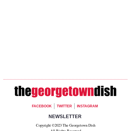
Footer Social
FACEBOOK
TWITTER
INSTAGRAM
Footer Newsletter Signup
NEWSLETTER
Copyright ©2023 The Georgetown Dish
All Rights Reserved