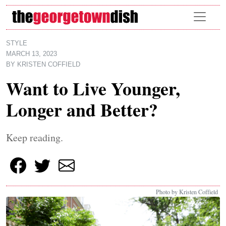
Skip to main content
STYLE
MARCH 13, 2023
BY
KRISTEN COFFIELD
Want to Live Younger,
Longer and Better?
Keep reading.
Photo by Kristen Coffield