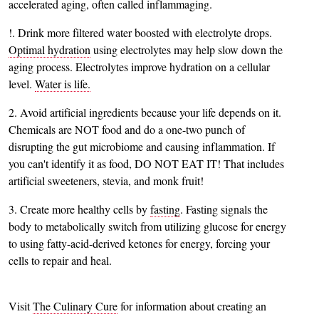
accelerated aging, often called inflammaging.
!. Drink more filtered water boosted with electrolyte drops.
Optimal hydration
using electrolytes may help slow down the
aging process. Electrolytes improve hydration on a cellular
level.
Water is life.
2. Avoid artificial ingredients because your life depends on it.
Chemicals are NOT food and do a one-two punch of
disrupting the gut microbiome and causing inflammation. If
you can't identify it as food, DO NOT EAT IT! That includes
artificial sweeteners, stevia, and monk fruit!
3. Create more healthy cells by
fasting
. Fasting signals the
body to metabolically switch from utilizing glucose for energy
to using fatty-acid-derived ketones for energy, forcing your
cells to repair and heal.
Visit
The Culinary Cure
for information about creating an