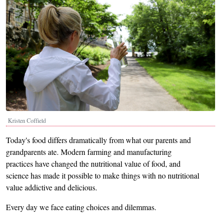
Kristen Coffield
Today's food differs dramatically from what our parents and
grandparents ate. Modern farming and manufacturing
practices have changed the nutritional value of food, and
science has made it possible to make things with no nutritional
value addictive and delicious.
Every day we face eating choices and dilemmas.