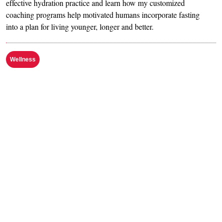
effective hydration practice and learn how my customized
coaching programs help motivated humans incorporate fasting
into a plan for living younger, longer and better.
Wellness