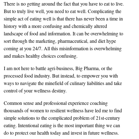
There is no getting around the fact that you have to eat to live.
But to truly live well, you need to eat well. Complicating the
simple act of eating well is that there has never been a time in
history with a more confusing and chemically altered
landscape of food and information. It can be overwhelming to
sort through the marketing, pharmaceutical, and diet hype
coming at you 24/7. All this misinformation is overwhelming
and makes healthy choices confusing.
I am not here to battle agri-business, Big Pharma, or the
processed food industry. But instead, to empower you with
ways to navigate the minefield of culinary liabilities and take
control of your wellness destiny.
Common sense and professional experience coaching
thousands of women to resilient wellness have led me to find
simple solutions to the complicated problem of 21st-century
eating. Intentional eating is the most important thing we can
do to protect our health today and invest in future wellness.