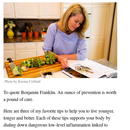
Image
Photo by Kristen Coffield
To quote Benjamin Franklin. An ounce of prevention is worth
a pound of cure.
Here are three of my favorite tips to help you to live younger,
longer and better. Each of these tips supports your body by
dialing down dangerous low-level inflammation linked to