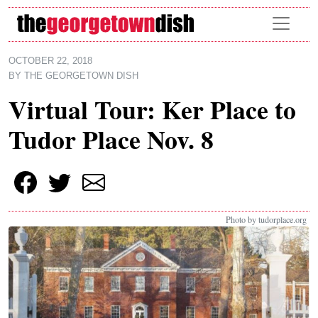
Skip to main content
OCTOBER 22, 2018
BY
THE GEORGETOWN DISH
Virtual Tour: Ker Place to
Tudor Place Nov. 8
Photo by tudorplace.org