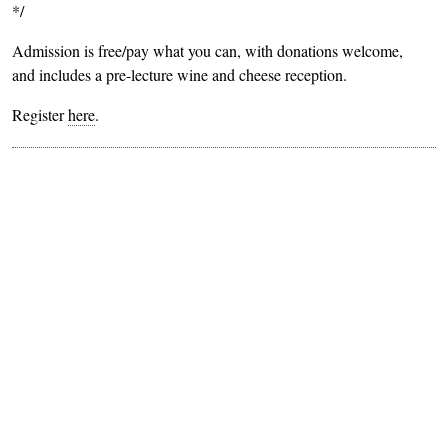
*/
Admission is free/pay what you can, with donations welcome,
and includes a pre-lecture wine and cheese reception.
Register
here
.