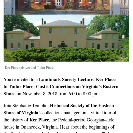
Ker Place (above) and Tudor Place
Landmark Society Lecture:
Ker Place
You’re invited to a
to Tudor Place: Custis Connections on Virginia’s Eastern
Shore
on November 8, 2018 from 6:00 to 8:00 pm.
Historical Society of the Eastern
Join Stephanie Templin,
Shore of Virginia
’s collections manager, on a virtual tour of
Ker Place
the history of
, the Federal-period Georgian-style
house in Onancock, Virginia. Hear about the beginnings of