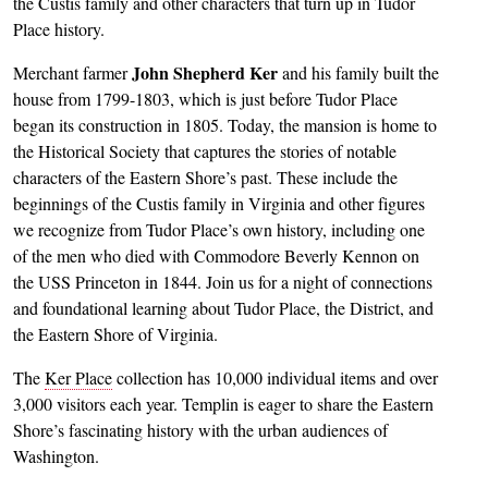
the Custis family and other characters that turn up in Tudor
Place history.
John Shepherd Ker
Merchant farmer
and his family built the
house from 1799-1803, which is just before Tudor Place
began its construction in 1805. Today, the mansion is home to
the Historical Society that captures the stories of notable
characters of the Eastern Shore’s past. These include the
beginnings of the Custis family in Virginia and other figures
we recognize from Tudor Place’s own history, including one
of the men who died with Commodore Beverly Kennon on
the USS Princeton in 1844. Join us for a night of connections
and foundational learning about Tudor Place, the District, and
the Eastern Shore of Virginia.
The
Ker Place
collection has 10,000 individual items and over
3,000 visitors each year. Templin is eager to share the Eastern
Shore’s fascinating history with the urban audiences of
Washington.