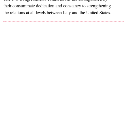
their consummate dedication and constancy to strengthening
the relations at all levels between Italy and the United States.