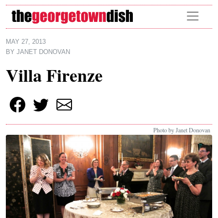
Skip to main content
MAY 27, 2013
BY
JANET DONOVAN
Villa Firenze
Photo by Janet Donovan