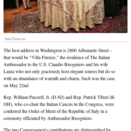
Janet Donovan
The best address in Washington is 2800 Albemarle Street –
that would be “Villa Firenze,” the residence of The Italian
Ambassador to the U.S. Claudio Bisogniero and his wife
Laura who not only graciously host elegant soirees but do so
with an abundance of warmth and charm. Such was the case
on May 22nd.
Rep. William Pascrell, Jr. (D-NJ) and Rep. Patrick Tiberi (R-
OH), who co-chair the Italian Caucus in the Congress, were
conferred the Order of Merit of the Republic of Italy in a
ceremony officiated by Ambassador Bisogniero.
The two Congressmen’s contributions are distinguished by