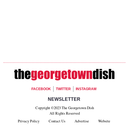
Footer Social
FACEBOOK
TWITTER
INSTAGRAM
Footer Newsletter Signup
NEWSLETTER
Copyright ©2023 The Georgetown Dish
All Rights Reserved
Privacy Policy
Contact Us
Advertise
Website