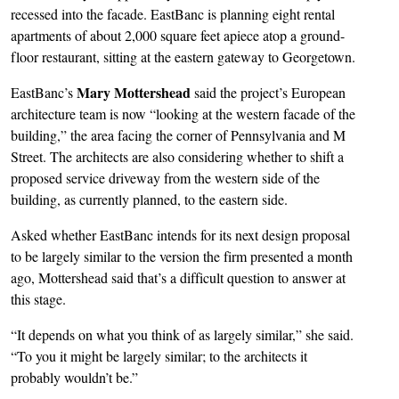
recessed into the facade. EastBanc is planning eight rental
apartments of about 2,000 square feet apiece atop a ground-
floor restaurant, sitting at the eastern gateway to Georgetown.
Mary Mottershead
EastBanc’s
said the project’s European
architecture team is now “looking at the western facade of the
building,” the area facing the corner of Pennsylvania and M
Street. The architects are also considering whether to shift a
proposed service driveway from the western side of the
building, as currently planned, to the eastern side.
Asked whether EastBanc intends for its next design proposal
to be largely similar to the version the firm presented a month
ago, Mottershead said that’s a difficult question to answer at
this stage.
“It depends on what you think of as largely similar,” she said.
“To you it might be largely similar; to the architects it
probably wouldn’t be.”