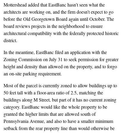
Mottershead added that EastBanc hasn’t seen what the
architects are working on, and the firm doesn’t expect to go
before the Old Georgetown Board again until October. The
board reviews projects in the neighborhood to ensure
architectural compatibility with the federally protected historic
district.
In the meantime, EastBanc filed an application with the
Zoning Commission on July 31 to seek permission for greater
height and density than allowed on the property, and to forgo
an on-site parking requirement.
Most of the parcel is currently zoned to allow buildings up to
50 feet tall with a floor-area ratio of 2.5, matching the
buildings along M Street, but part of it has no current zoning
category. EastBanc would like the whole property to be
granted the higher limits that are allowed south of
Pennsylvania Avenue, and also to have a smaller minimum
setback from the rear property line than would otherwise be