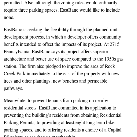
permitted. Also, although the zoning rules would ordinarily
require three parking spaces, EastBanc would like to include
none.
EastBanc is seeking the flexibility through the planned-unit
development process, in which a developer offers community
benefits intended to offset the impacts of its project. At 2715
Pennsylvania, EastBanc says its project offers superior
architecture and better use of space compared to the 1950s gas
station. The firm also pledged to improve the area of Rock
Creek Park immediately to the east of the property with new
trees and other plantings, new benches and permeable
pathways.
Meanwhile, to prevent tenants from parking on nearby
residential streets, EastBanc committed in its application to
preventing the building’s residents from obtaining Residential
Parking Permits, to providing at least eight long-term bike
parking spaces, and to offering residents a choice of a Capital
Bikeshare or car-sharing membership.