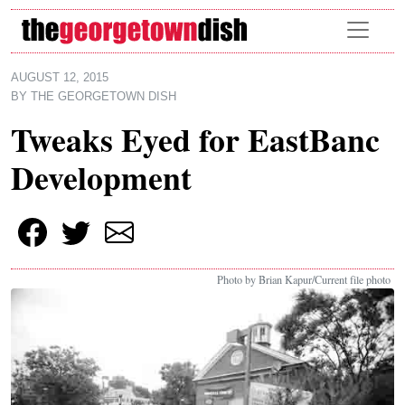
Skip to main content
AUGUST 12, 2015
BY
THE GEORGETOWN DISH
Tweaks Eyed for EastBanc
Development
Photo by Brian Kapur/Current file photo