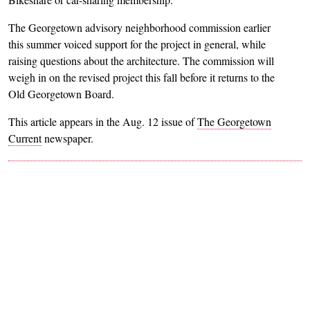
The Georgetown advisory neighborhood commission earlier
this summer voiced support for the project in general, while
raising questions about the architecture. The commission will
weigh in on the revised project this fall before it returns to the
Old Georgetown Board.
This article appears in the Aug. 12 issue of
The Georgetown
Current
newspaper.