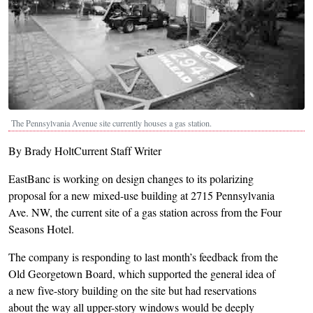
The Pennsylvania Avenue site currently houses a gas station.
By Brady HoltCurrent Staff Writer
EastBanc is working on design changes to its polarizing
proposal for a new mixed-use building at 2715 Pennsylvania
Ave. NW, the current site of a gas station across from the Four
Seasons Hotel.
The company is responding to last month’s feedback from the
Old Georgetown Board, which supported the general idea of
a new five-story building on the site but had reservations
about the way all upper-story windows would be deeply