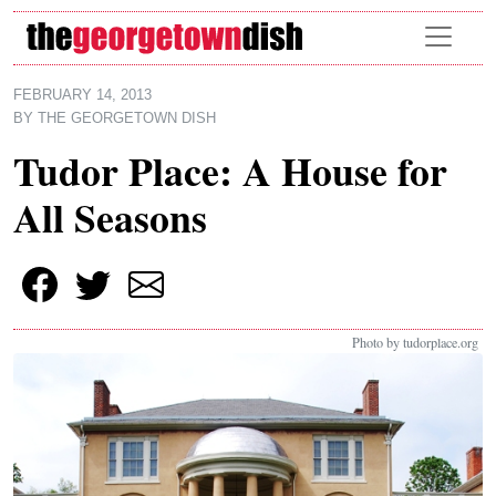
Skip to main content
FEBRUARY 14, 2013
BY
THE GEORGETOWN DISH
Tudor Place: A House for
All Seasons
Photo by tudorplace.org