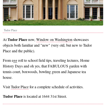
Tudor Place
Tudor Place
At
now,
Window on Washington
showcases
objects both familiar and "new" (very old, but new to Tudor
Place and the public).
From egg roll to school field tips, traveling lectures, Home
History Days and oh yes, that FABULOUS garden with
tennis court, boxwoods, bowling green and Japanese tea
house.
Visit
Tudor Place
for a complete schedule of activities.
Tudor Place
is located at 1644 31st Street.