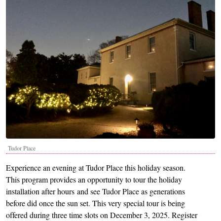
Tudor Place
Experience an evening at Tudor Place this holiday season.
This program provides an opportunity to tour the holiday
installation after hours and see Tudor Place as generations
before did once the sun set. This very special tour is being
offered during three time slots on December 3, 2025. Register