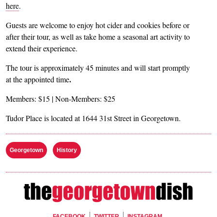
here
.
Guests are welcome to enjoy hot cider and cookies before or
after their tour, as well as take home a seasonal art activity to
extend their experience.
The tour is approximately 45 minutes and will start promptly
.
at the appointed time
Members: $15 | Non-Members: $25
Tudor Place is located at 1644 31st Street in Georgetown.
Georgetown
History
FACEBOOK
TWITTER
INSTAGRAM