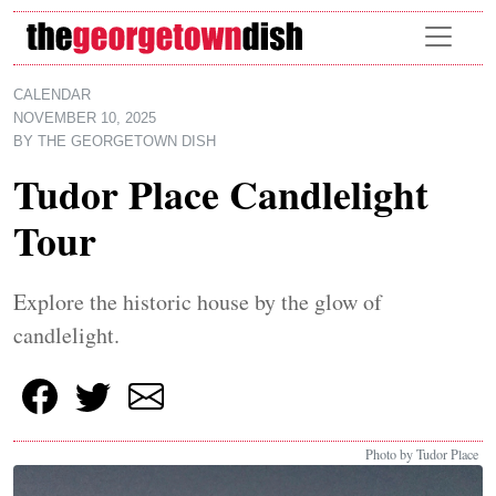
Skip to main content
CALENDAR
NOVEMBER 10, 2025
BY
THE GEORGETOWN DISH
Tudor Place Candlelight
Tour
Explore the historic house by the glow of
candlelight.
Photo by Tudor Place