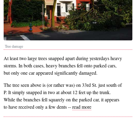
Tree damage
At least two large trees snapped apart during yesterdays heavy
storms. In both cases, heavy branches fell onto parked cars,
but only one car appeared significantly damaged.
The tree seen above is (or rather was) on 33rd St. just south of
P. It simply snapped in two at about 12 feet up the trunk.
While the branches fell squarely on the parked car, it appears
to have received only a few dents --
read more