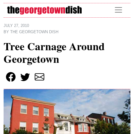
Skip to main content
JULY 27, 2010
BY
THE GEORGETOWN DISH
Tree Carnage Around
Georgetown