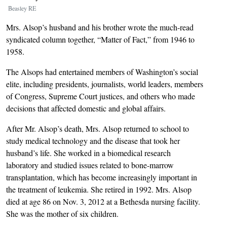
Beasley RE
Mrs. Alsop’s husband and his brother wrote the much-read
syndicated column together, “Matter of Fact,” from 1946 to
1958.
The Alsops had entertained members of Washington’s social
elite, including presidents, journalists, world leaders, members
of Congress, Supreme Court justices, and others who made
decisions that affected domestic and global affairs.
After Mr. Alsop’s death, Mrs. Alsop returned to school to
study medical technology and the disease that took her
husband’s life. She worked in a biomedical research
laboratory and studied issues related to bone-marrow
transplantation, which has become increasingly important in
the treatment of leukemia. She retired in 1992. Mrs. Alsop
died at age 86 on Nov. 3, 2012 at a Bethesda nursing facility.
She was the mother of six children.