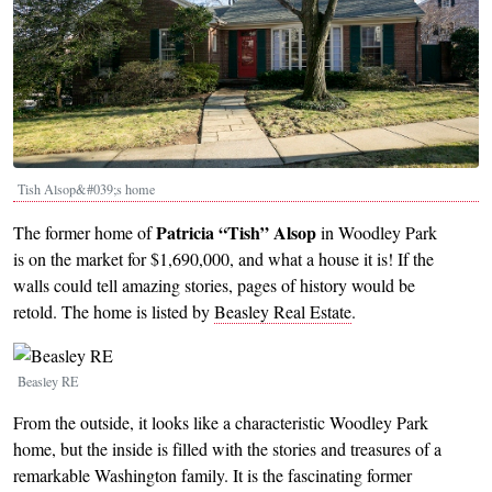
Tish Alsop&#039;s home
Patricia “Tish”
Alsop
The former home of
in Woodley Park
is on the market for $1,690,000, and what a house it is! If the
walls could tell amazing stories, pages of history would be
retold. The home is listed by
Beasley Real Estate
.
Image
Beasley RE
From the outside, it looks like a characteristic Woodley Park
home, but the inside is filled with the stories and treasures of a
remarkable Washington family. It is the fascinating former