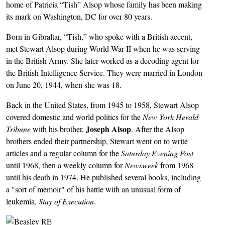
home of Patricia “Tish” Alsop whose family has been making
its mark on Washington, DC for over 80 years.
Born in Gibraltar, “Tish,” who spoke with a British accent,
met Stewart Alsop during World War II when he was serving
in the British Army. She later worked as a decoding agent for
the British Intelligence Service. They were married in London
on June 20, 1944, when she was 18.
Back in the United States, from 1945 to 1958, Stewart Alsop
covered domestic and world politics for the
New York Herald
Joseph Alsop
Tribune
with his brother,
. After the Alsop
brothers ended their partnership, Stewart went on to write
articles and a regular column for the
Saturday Evening Post
until 1968, then a weekly column for
Newsweek
from 1968
until his death in 1974. He published several books, including
a "sort of memoir" of his battle with an unusual form of
leukemia,
Stay of Execution
.
Image