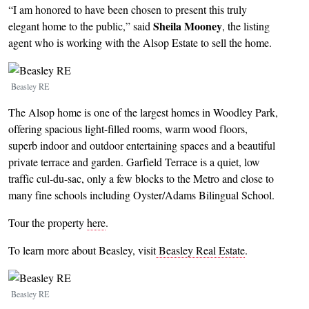
“I am honored to have been chosen to present this truly
Sheila Mooney
elegant home to the public,” said
, the listing
agent who is working with the Alsop Estate to sell the home.
Image
Beasley RE
The Alsop home is one of the largest homes in Woodley Park,
offering spacious light-filled rooms, warm wood floors,
superb indoor and outdoor entertaining spaces and a beautiful
private terrace and garden. Garfield Terrace is a quiet, low
traffic cul-du-sac, only a few blocks to the Metro and close to
many fine schools including Oyster/Adams Bilingual School.
Tour the property
here
.
To learn more about Beasley, visit
Beasley Real Estate
.
Image
Beasley RE