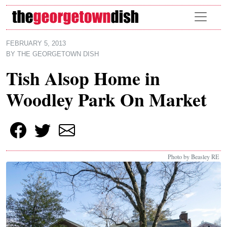
Skip to main content
FEBRUARY 5, 2013
BY
THE GEORGETOWN DISH
Tish Alsop Home in
Woodley Park On Market
Photo by Beasley RE