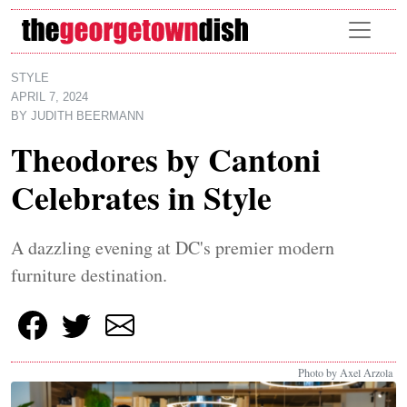
Skip to main content
STYLE
APRIL 7, 2024
BY
JUDITH BEERMANN
Theodores by Cantoni
Celebrates in Style
A dazzling evening at DC's premier modern
furniture destination.
Photo by Axel Arzola