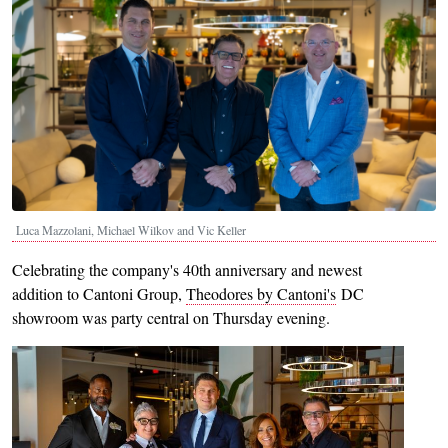
Luca Mazzolani, Michael Wilkov and Vic Keller
Celebrating the company's 40th anniversary and newest
addition to Cantoni Group,
Theodores by Cantoni's
DC
showroom was party central on Thursday evening.
Image