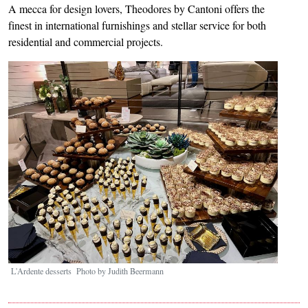
A mecca for design lovers, Theodores by Cantoni offers the
finest in international furnishings and stellar service for both
residential and commercial projects.
Image
L'Ardente desserts Photo by Judith Beermann