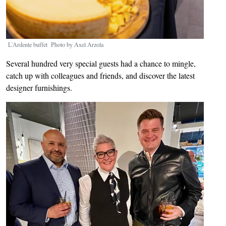
L'Ardente buffet Photo by Axel Arzola
Several hundred very special guests had a chance to mingle,
catch up with colleagues and friends, and discover the latest
designer furnishings.
Image