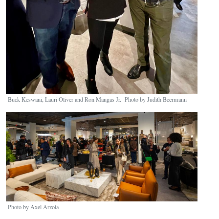
Buck Keswani, Lauri Oliver and Ron Mangas Jr. Photo by Judith Beermann
Image
Photo by Axel Arzola