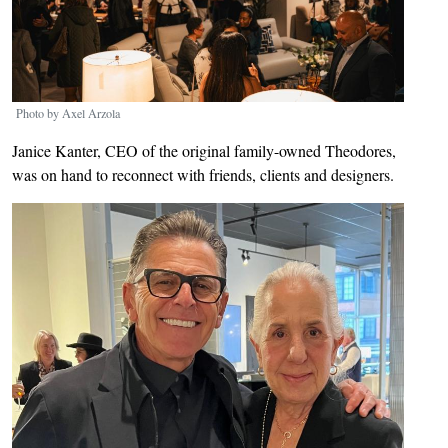
Photo by Axel Arzola
Janice Kanter, CEO of the original family-owned Theodores,
was on hand to reconnect with friends, clients and designers.
Image