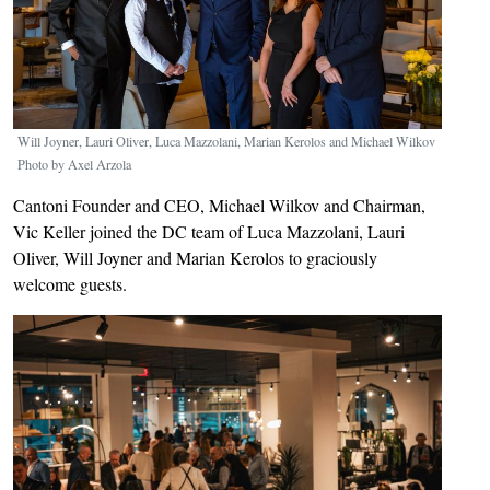
Will Joyner, Lauri Oliver, Luca Mazzolani, Marian Kerolos and Michael Wilkov
Photo by Axel Arzola
Cantoni Founder and CEO, Michael Wilkov and Chairman,
Vic Keller joined the DC team of Luca Mazzolani, Lauri
Oliver, Will Joyner and Marian Kerolos to graciously
welcome guests.
Image