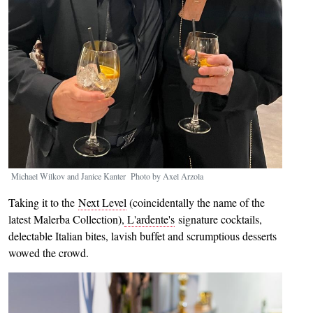
Michael Wilkov and Janice Kanter Photo by Axel Arzola
Taking it to the
Next Level
(coincidentally the name of the
latest Malerba Collection),
L'ardente's
signature cocktails,
delectable Italian bites, lavish buffet and scrumptious desserts
wowed the crowd.
Image