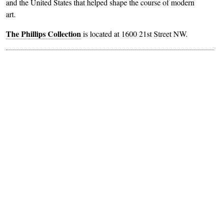
and the United States that helped shape the course of modern
art.
The Phillips Collection
is located at 1600 21st Street NW.