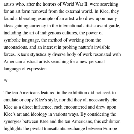
artists who, after the horrors of World War II, were searching
for an art form removed from the external world. In Klee, they
found a liberating example of an artist who drew upon many
ideas gaining currency in the international artistic avant-garde,
including the art of indigenous cultures, the power of
symbolic language, the method of working from the
unconscious, and an interest in probing nature’s invisible
forces. Klee’s stylistically diverse body of work resonated with
American abstract artists searching for a new personal
language of expression.
*/
The ten Americans featured in the exhibition did not seek to
emulate or copy Klee’s style, nor did they all necessarily cite
Klee as a direct influence; each encountered and drew upon
Klee’s art and ideology in various ways. By considering the
synergies between Klee and the ten Americans, this exhibition
highlights the pivotal transatlantic exchange between Europe