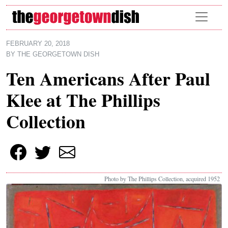
Skip to main content
FEBRUARY 20, 2018
BY
THE GEORGETOWN DISH
Ten Americans After Paul
Klee at The Phillips
Collection
Photo by The Phillips Collection, acquired 1952