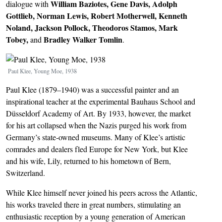
William Baziotes, Gene Davis, Adolph
dialogue with
Gottlieb, Norman Lewis, Robert Motherwell, Kenneth
Noland, Jackson Pollock, Theodoros Stamos, Mark
Tobey,
Bradley Walker Tomlin
and
.
Image
Paul Klee, Young Moe, 1938
Paul Klee (1879–1940) was a successful painter and an
inspirational teacher at the experimental Bauhaus School and
Düsseldorf Academy of Art. By 1933, however, the market
for his art collapsed when the Nazis purged his work from
Germany’s state-owned museums. Many of Klee’s artistic
comrades and dealers fled Europe for New York, but Klee
and his wife, Lily, returned to his hometown of Bern,
Switzerland.
While Klee himself never joined his peers across the Atlantic,
his works traveled there in great numbers, stimulating an
enthusiastic reception by a young generation of American