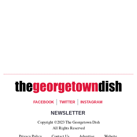
Footer Social
FACEBOOK
TWITTER
INSTAGRAM
Footer Newsletter Signup
NEWSLETTER
Copyright ©2023 The Georgetown Dish
All Rights Reserved
Privacy Policy
Contact Us
Advertise
Website