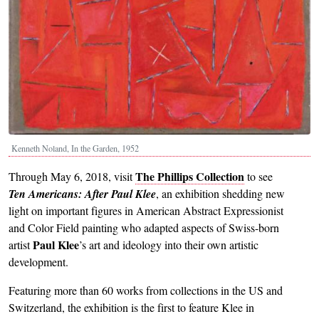
Kenneth Noland, In the Garden, 1952
The Phillips Collection
Through May 6, 2018, visit
to see
Ten Americans: After Paul Klee
,
an exhibition shedding new
light on important figures in American Abstract Expressionist
and Color Field painting who adapted aspects of Swiss-born
Paul Klee
artist
’s art and ideology into their own artistic
development.
Featuring more than 60 works from collections in the US and
Switzerland, the exhibition is the first to feature Klee in