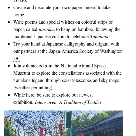
Create and decorate your own paper lantern to take
home.
Write poems and special wishes on colorful strips of
paper, called
tanzaku
, to hang on bamboo, following the
traditional Japanese custom to celebrate
Tanabata
.
Try your hand at Japanese calligraphy and origami with
our partners at the
Japan-America Society of Washington
DC
.
Join volunteers from the
National Air and Space
Museum
to explore the constellations associated with the
Tanabata legend through solar telescopes and sky maps
(weather permitting).
While here, be sure to explore our newest
exhibition,
Interwoven: A Tradition of Textiles
Image