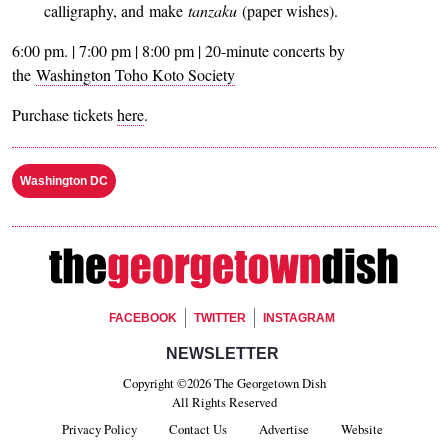
calligraphy, and make
tanzaku
(paper wishes).
6:00 pm. | 7:00 pm | 8:00 pm | 20-minute concerts by
the
Washington Toho Koto Society
Purchase tickets
here
.
Washington DC
Footer Social
FACEBOOK
TWITTER
INSTAGRAM
Footer Newsletter Signup
NEWSLETTER
Copyright ©2026 The Georgetown Dish
All Rights Reserved
Privacy Policy
Contact Us
Advertise
Website