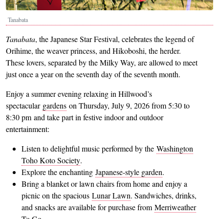
Tanabata
Tanabata
, the Japanese Star Festival, celebrates the legend of
Orihime, the weaver princess, and Hikoboshi, the herder.
These lovers, separated by the Milky Way, are allowed to meet
just once a year on the seventh day of the seventh month.
Enjoy a summer evening relaxing in Hillwood’s
spectacular
gardens
on Thursday, July 9, 2026 from 5:30 to
8:30 pm and take part in festive indoor and outdoor
entertainment:
Listen to delightful music performed by the
Washington
Toho Koto Society
.
Explore the enchanting
Japanese-style garden
.
Bring a blanket or lawn chairs from home and enjoy a
picnic on the spacious
Lunar Lawn
. Sandwiches, drinks,
and snacks are available for purchase from
Merriweather
To Go
.