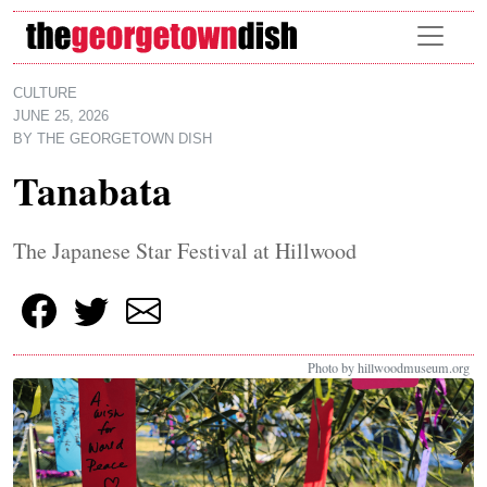
Skip to main content
CULTURE
JUNE 25, 2026
BY
THE GEORGETOWN DISH
Tanabata
The Japanese Star Festival at Hillwood
Photo by hillwoodmuseum.org