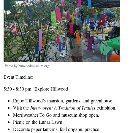
Photo by hillwoodmuseum.org
Event Timeline:
5:30 - 8:30 pm | Explore Hillwood
Enjoy Hillwood’s
mansion
,
gardens
, and
greenhouse
.
Visit the
Interwoven: A Tradition of Textiles
exhibition.
Merriweather To Go
and
museum shop
open.
Picnic on the
Lunar Lawn
.
Decorate paper lanterns, fold origami, practice