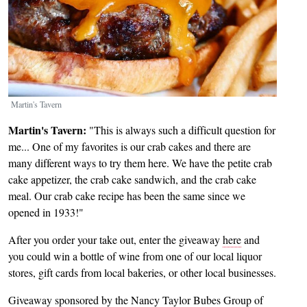
Martin's Tavern
Martin's Tavern:
"This is always such a difficult question for
me... One of my favorites is our crab cakes and there are
many different ways to try them here. We have the petite crab
cake appetizer, the crab cake sandwich, and the crab cake
meal. Our crab cake recipe has been the same since we
opened in 1933!"
After you order your take out, enter the giveaway
here
and
you could win a bottle of wine from one of our local liquor
stores, gift cards from local bakeries, or other local businesses.
Giveaway sponsored by the Nancy Taylor Bubes Group of