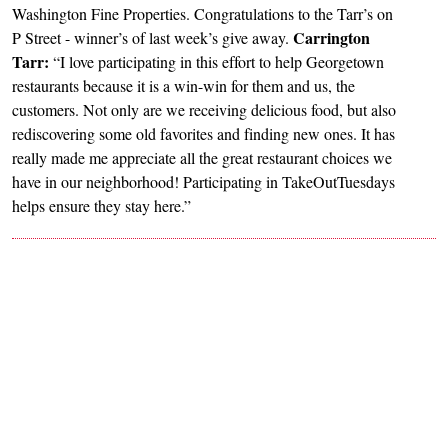
Washington Fine Properties. Congratulations to the Tarr’s on
Carrington
P Street - winner’s of last week’s give away.
Tarr:
“I love participating in this effort to help Georgetown
restaurants because it is a win-win for them and us, the
customers. Not only are we receiving delicious food, but also
rediscovering some old favorites and finding new ones. It has
really made me appreciate all the great restaurant choices we
have in our neighborhood! Participating in TakeOutTuesdays
helps ensure they stay here.”