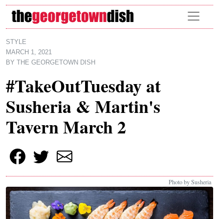
Skip to main content
STYLE
MARCH 1, 2021
BY
THE GEORGETOWN DISH
#TakeOutTuesday at
Susheria & Martin's
Tavern March 2
Photo by Susheria