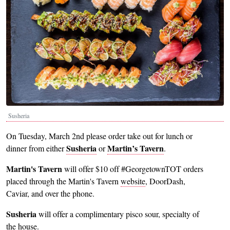
Susheria
On Tuesday, March 2nd please order take out for lunch or
Susheria
Martin’s Tavern
dinner from either
or
.
Martin's Tavern
will offer $10 off #GeorgetownTOT orders
placed through the Martin's Tavern
website
, DoorDash,
Caviar, and over the phone.
Susheria
will offer a complimentary pisco sour, specialty of
the house.