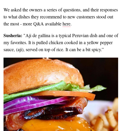
We asked the owners a series of questions, and their responses
to what dishes they recommend to new customers stood out
the most - more Q&A available
here
.
Susheria:
"Aji de gallina is a typical Peruvian dish and one of
my favorites. It is pulled chicken cooked in a yellow pepper
sauce, (aji), served on top of rice. It can be a bit spicy.”
Image