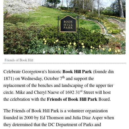
Friends of Book Hill
Book Hill Park
Celebrate Georgetown's historic
(founde din
th
1871) on Wednesday, October 7
and support the
replacement of the benches and landscaping of the upper tier
st
circle. Mike and Cheryl Naeve of 1692 31
Street will host
Friends of Book Hill Park
the celebration with the
Board.
The Friends of Book Hill Park is a volunteer organization
founded in 2000 by Ed Thomson and Julia Diaz Asper when
they determined that the DC Department of Parks and