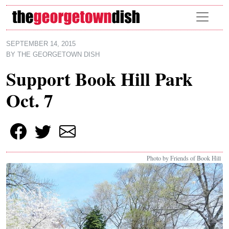
Skip to main content
SEPTEMBER 14, 2015
BY
THE GEORGETOWN DISH
Support Book Hill Park
Oct. 7
Photo by Friends of Book Hill