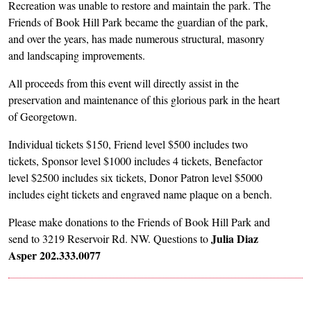
Recreation was unable to restore and maintain the park. The
Friends of Book Hill Park became the guardian of the park,
and over the years, has made numerous structural, masonry
and landscaping improvements.
All proceeds from this event will directly assist in the
preservation and maintenance of this glorious park in the heart
of Georgetown.
Individual tickets $150, Friend level $500 includes two
tickets, Sponsor level $1000 includes 4 tickets, Benefactor
level $2500 includes six tickets, Donor Patron level $5000
includes eight tickets and engraved name plaque on a bench.
Please make donations to the Friends of Book Hill Park and
Julia Diaz
send to 3219 Reservoir Rd. NW. Questions to
Asper 202.333.0077