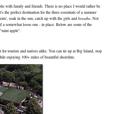
 with family and friends. There is no place I would rather be
t's the perfect destination for the three essentials of a summer
ents', soak in the sun, catch up with the girls and
breathe
. Not
 - if a somewhat loose one - in place. Below are some of the
 "mini apple".
for tourists and natives alike. You can tie up at Big Island, stop
ile enjoying 100+ miles of beautiful shoreline.