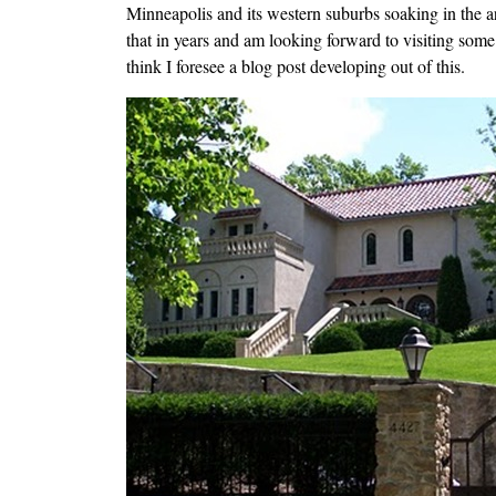
Minneapolis and its western suburbs soaking in the a
that in years and am looking forward to visiting som
think I foresee a blog post developing out of this.
Image