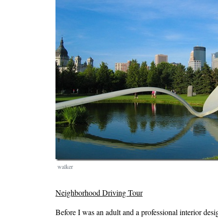
walker
Neighborhood Driving Tour
Before I was an adult and a professional interior desi