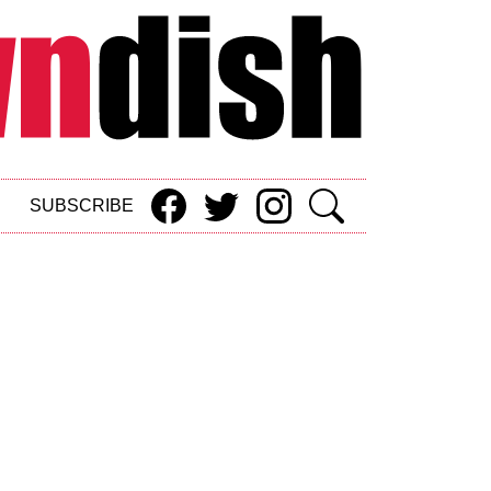
SUBSCRIBE