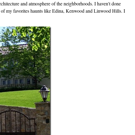
rchitecture and atmosphere of the neighborhoods. I haven't done
e of my favorites haunts like Edina, Kenwood and Linwood Hills. I