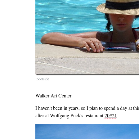
poolside
Walker Art Center
I haven't been in years, so I plan to spend a day at th
after at Wolfgang Puck's restaurant
20*21
.
Image