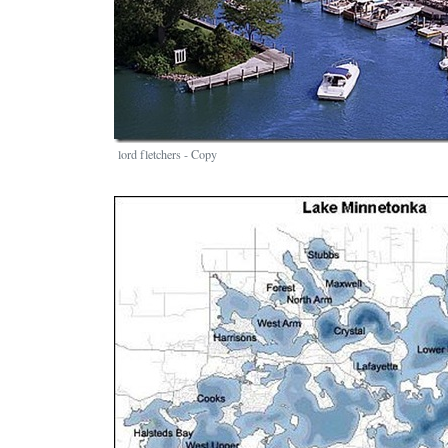
lord fletchers - Copy
Image