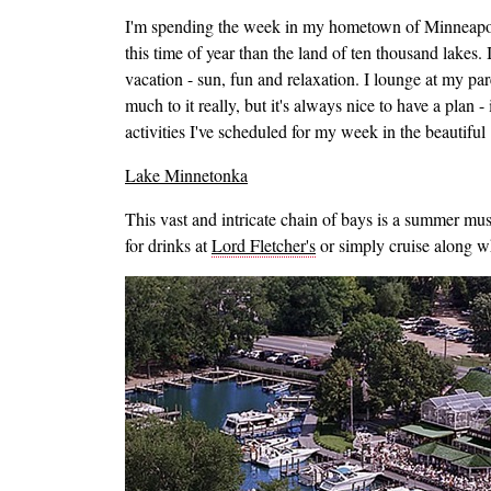
I'm spending the week in my hometown of Minneapolis
this time of year than the land of ten thousand lakes. I
vacation - sun, fun and relaxation. I lounge at my par
much to it really, but it's always nice to have a plan
activities I've scheduled for my week in the beautiful
Lake Minnetonka
This vast and intricate chain of bays is a summer must 
for drinks at
Lord Fletcher's
or simply cruise along wh
Image