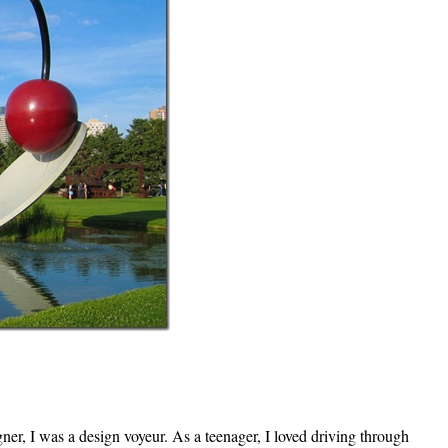
gner, I was a design voyeur. As a teenager, I loved driving through