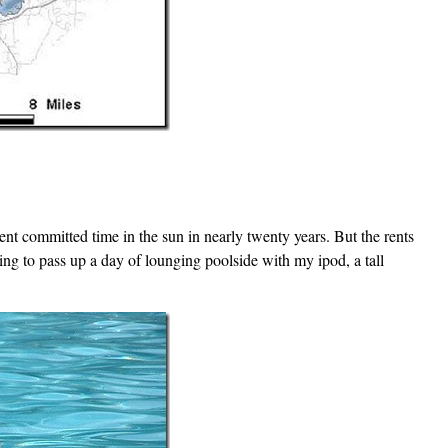
nt committed time in the sun in nearly twenty years. But the rents
oing to pass up a day of lounging poolside with my ipod, a tall