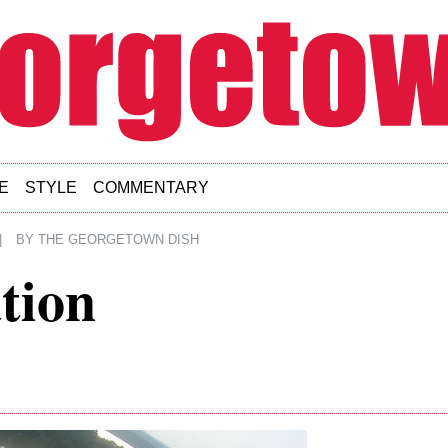
E
STYLE
COMMENTARY
|
BY
THE GEORGETOWN DISH
tion