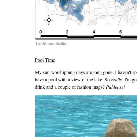
LakeMinnetonkaBlue
Pool Time
My sun-worshipping days are long gone. I haven't spe
have a pool with a view of the lake. So
really
, I'm g
drink and a couple of fashion mags?
Puhlease!
Image