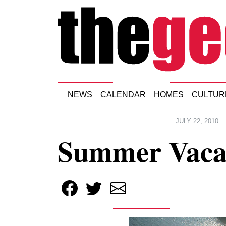
Skip to main content
NEWS
CALENDAR
HOMES
CULTUR
JULY 22, 2010
Summer Vaca