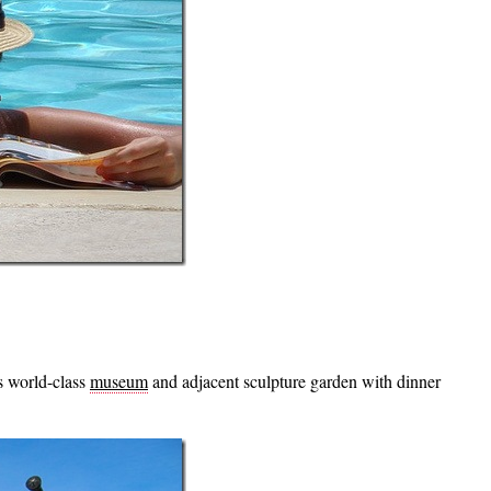
is world-class
museum
and adjacent sculpture garden with dinner