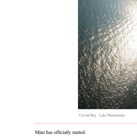
Crystal Bay - Lake Minnetonka
Mine has officially started.