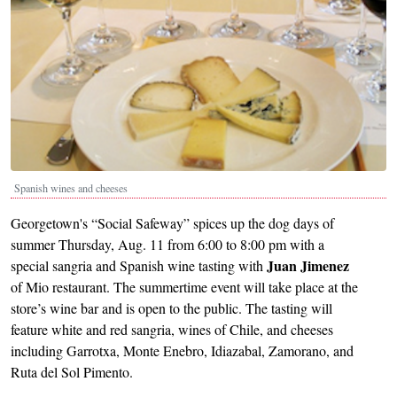
Spanish wines and cheeses
Georgetown's “Social Safeway” spices up the dog days of
summer Thursday, Aug. 11 from 6:00 to 8:00 pm with a
Juan Jimenez
special sangria and Spanish wine tasting with
of Mio restaurant. The summertime event will take place at the
store’s wine bar and is open to the public. The tasting will
feature white and red sangria, wines of Chile, and cheeses
including Garrotxa, Monte Enebro, Idiazabal, Zamorano, and
Ruta del Sol Pimento.