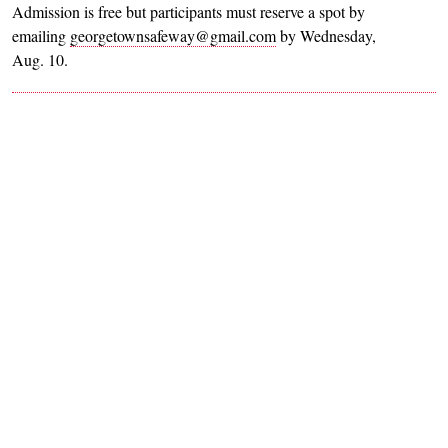
Admission is free but participants must reserve a spot by
emailing
georgetownsafeway@gmail.com
by Wednesday,
Aug. 10.