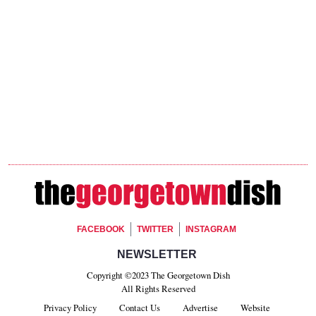
Footer Social
FACEBOOK
TWITTER
INSTAGRAM
Footer Newsletter Signup
NEWSLETTER
Copyright ©2023 The Georgetown Dish
All Rights Reserved
Privacy Policy
Contact Us
Advertise
Website