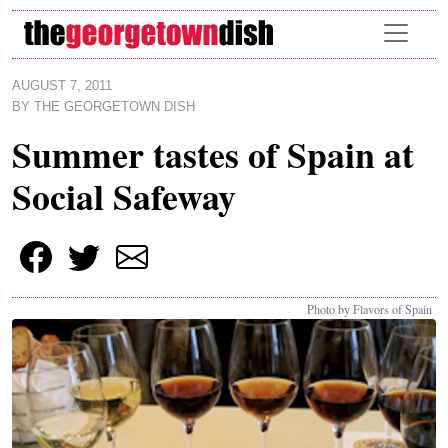
Skip to main content
AUGUST 7, 2011
BY
THE GEORGETOWN DISH
Summer tastes of Spain at
Social Safeway
Photo by Flavors of Spain