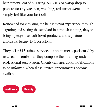
hair removal called sugaring. S+B is a one-stop shop to
prepare for any vacation, wedding, red carpet event — or to
simply feel like your best self.
Renowned for elevating the hair removal experience through
sugaring and setting the standard in airbrush tanning, they're
bringing expertise, cult-loved products, and signature
affordable-luxury to Georgetown.
They offer $15 trainee services—appointments performed by
new team members as they complete their training under
professional supervision. Clients can sign up for notifications
to be informed when these limited appointments become
available.
Wellness
Beauty