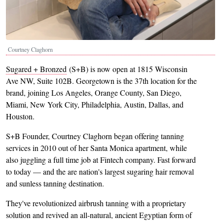
Courtney Claghorn
Sugared + Bronzed
(S+B) is now open at 1815 Wisconsin
Ave NW, Suite 102B. Georgetown is the 37th location for the
brand, joining Los Angeles, Orange County, San Diego,
Miami, New York City, Philadelphia, Austin, Dallas, and
Houston.
S+B Founder, Courtney Claghorn began offering tanning
services in 2010 out of her Santa Monica apartment, while
also juggling a full time job at Fintech company. Fast forward
to today — and the are nation's largest sugaring hair removal
and sunless tanning destination.
They've revolutionized airbrush tanning with a proprietary
solution and revived an all-natural, ancient Egyptian form of