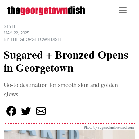
Skip to main content
STYLE
MAY 22, 2025
BY
THE GEORGETOWN DISH
Sugared + Bronzed Opens
in Georgetown
Go-to destination for smooth skin and golden
glows.
Photo by sugaredandbronzed.com