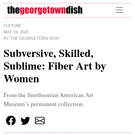
Skip to main content
CULTURE
MAY 28, 2024
BY
THE GEORGETOWN DISH
Subversive, Skilled,
Sublime: Fiber Art by
Women
From the Smithsonian American Art
Museum’s permanent collection.