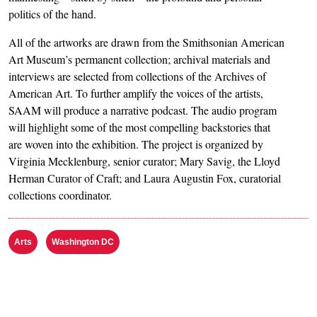
politics of the hand.
All of the artworks are drawn from the Smithsonian American
Art Museum’s permanent collection; archival materials and
interviews are selected from collections of the Archives of
American Art. To further amplify the voices of the artists,
SAAM will produce a narrative podcast. The audio program
will highlight some of the most compelling backstories that
are woven into the exhibition. The project is organized by
Virginia Mecklenburg, senior curator; Mary Savig, the Lloyd
Herman Curator of Craft; and Laura Augustin Fox, curatorial
collections coordinator.
Arts
Washington DC