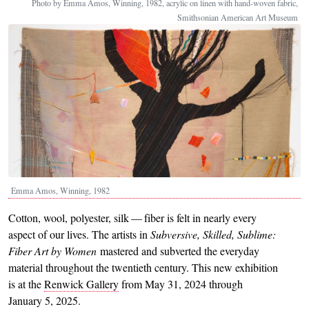
Photo by Emma Amos, Winning, 1982, acrylic on linen with hand-woven fabric,
Smithsonian American Art Museum
Emma Amos, Winning, 1982
Cotton, wool, polyester, silk — fiber is felt in nearly every
aspect of our lives. The artists in
Subversive, Skilled, Sublime:
Fiber Art by Women
mastered and subverted the everyday
material throughout the twentieth century. This new exhibition
is at the
Renwick Gallery
from May 31, 2024 through
January 5, 2025.