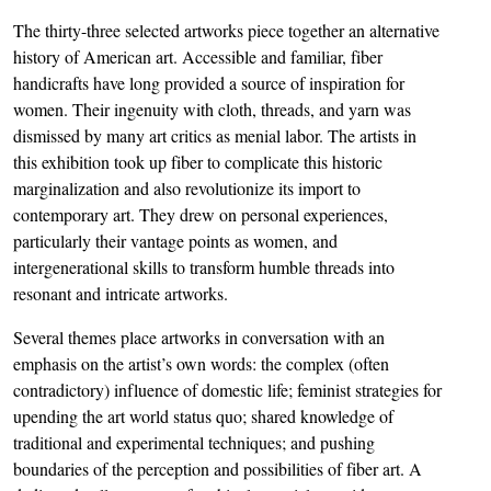
The thirty-three selected artworks piece together an alternative
history of American art. Accessible and familiar, fiber
handicrafts have long provided a source of inspiration for
women. Their ingenuity with cloth, threads, and yarn was
dismissed by many art critics as menial labor. The artists in
this exhibition took up fiber to complicate this historic
marginalization and also revolutionize its import to
contemporary art. They drew on personal experiences,
particularly their vantage points as women, and
intergenerational skills to transform humble threads into
resonant and intricate artworks.
Several themes place artworks in conversation with an
emphasis on the artist’s own words: the complex (often
contradictory) influence of domestic life; feminist strategies for
upending the art world status quo; shared knowledge of
traditional and experimental techniques; and pushing
boundaries of the perception and possibilities of fiber art. A