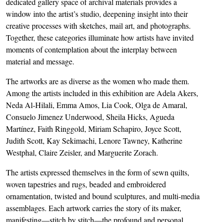
dedicated gallery space of archival materials provides a
window into the artist’s studio, deepening insight into their
creative processes with sketches, mail art, and photographs.
Together, these categories illuminate how artists have invited
moments of contemplation about the interplay between
material and message.
The artworks are as diverse as the women who made them.
Among the artists included in this exhibition are Adela Akers,
Neda Al-Hilali, Emma Amos, Lia Cook, Olga de Amaral,
Consuelo Jimenez Underwood, Sheila Hicks, Agueda
Martínez, Faith Ringgold, Miriam Schapiro, Joyce Scott,
Judith Scott, Kay Sekimachi, Lenore Tawney, Katherine
Westphal, Claire Zeisler, and Marguerite Zorach.
The artists expressed themselves in the form of sewn quilts,
woven tapestries and rugs, beaded and embroidered
ornamentation, twisted and bound sculptures, and multi-media
assemblages. Each artwork carries the story of its maker,
manifesting—stitch by stitch—the profound and personal