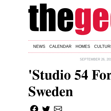
Skip to main content
NEWS
CALENDAR
HOMES
CULTUR
SEPTEMBER 26, 20
'Studio 54 Fo
Sweden