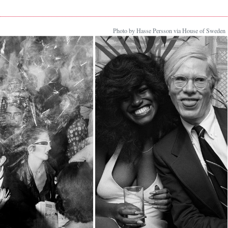
Photo by Hasse Persson via House of Sweden