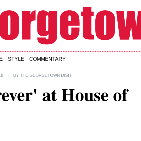
E
STYLE
COMMENTARY
18
|
BY
THE GEORGETOWN DISH
rever' at House of