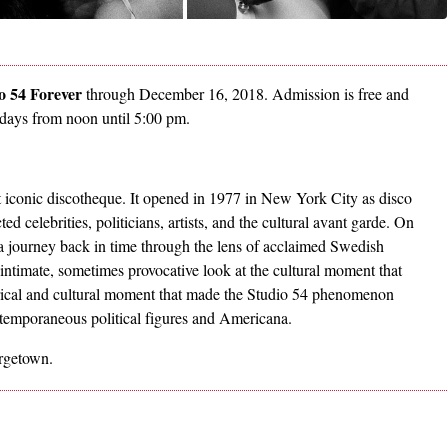
o 54 Forever
through December 16, 2018. Admission is free and
ndays from noon until 5:00 pm.
 iconic discotheque. It opened in 1977 in New York City as disco
d celebrities, politicians, artists, and the cultural avant garde. On
 a journey back in time through the lens of acclaimed Swedish
 intimate, sometimes provocative look at the cultural moment that
orical and cultural moment that made the Studio 54 phenomenon
ntemporaneous political figures and Americana.
orgetown.