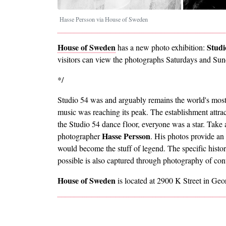
Hasse Persson via House of Sweden
House of Sweden
Studi
has a new photo exhibition:
visitors can view the photographs Saturdays and Su
*/
Studio 54 was and arguably remains the world's most
music was reaching its peak. The establishment attracte
the Studio 54 dance floor, everyone was a star. Take
Hasse Persson
photographer
. His photos provide an
would become the stuff of legend. The specific hist
possible is also captured through photography of co
House of Sweden
is located at 2900 K Street in Ge