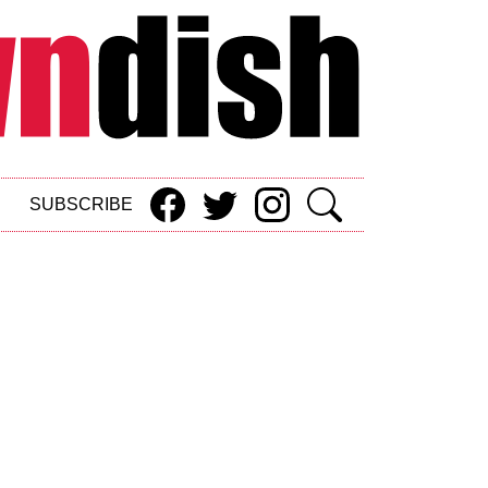
SUBSCRIBE