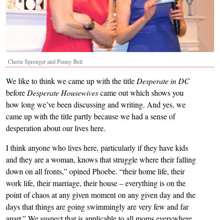
Cherie Sprenger and Penny Bell
We like to think we came up with the title
Desperate in DC
before
Desperate Housewives
came out which shows you
how long we’ve been discussing and writing. And yes, we
came up with the title partly because we had a sense of
desperation about our lives here.
I think anyone who lives here, particularly if they have kids
and they are a woman, knows that struggle where their falling
down on all fronts,” opined Phoebe. “their home life, their
work life, their marriage, their house – everything is on the
point of chaos at any given moment on any given day and the
days that things are going swimmingly are very few and far
apart.” We suspect that is applicable to all moms everywhere,