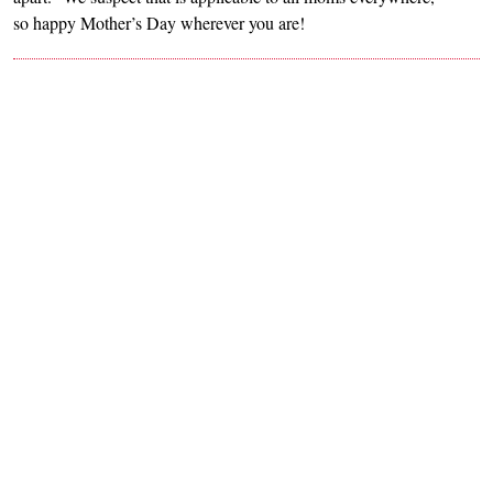
so happy Mother’s Day wherever you are!