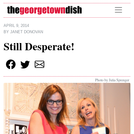
Skip to main content
APRIL 9, 2014
BY
JANET DONOVAN
Still Desperate!
Photo by Julia Sprenger