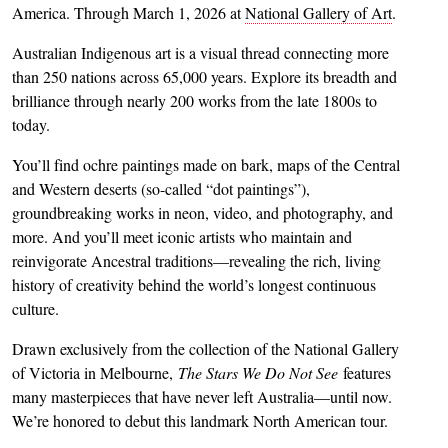
America. Through March 1, 2026 at
National Gallery of Art
.
Australian Indigenous art is a visual thread connecting more
than 250 nations across 65,000 years. Explore its breadth and
brilliance through nearly 200 works from the late 1800s to
today.
You’ll find ochre paintings made on bark, maps of the Central
and Western deserts (so-called “dot paintings”),
groundbreaking works in neon, video, and photography, and
more. And you’ll meet iconic artists who maintain and
reinvigorate Ancestral traditions—revealing the rich, living
history of creativity behind the world’s longest continuous
culture.
Drawn exclusively from the collection of the National Gallery
of Victoria in Melbourne,
The Stars We Do Not See
features
many masterpieces that have never left Australia—until now.
We’re honored to debut this landmark North American tour.