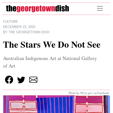
Skip to main content
CULTURE
DECEMBER 23, 2025
BY
THE GEORGETOWN DISH
The Stars We Do Not See
Australian Indigenous Art at National Gallery
of Art
Photo by NGA.gov via Facebook