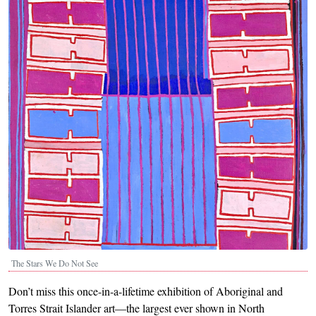
The Stars We Do Not See
Don’t miss this once-in-a-lifetime exhibition of Aboriginal and
Torres Strait Islander art—the largest ever shown in North