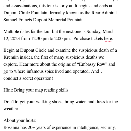
and assassinations, this tour is for you. It begins and ends at
Dupont Circle Fountain, formally known as the Rear Admiral
Samuel Francis Dupont Memorial Fountain.
Multiple dates for the tour but the next one is Sunday, March
12, 2023 from 12:30 pm to 2:00 pm. Purchase tickets
here
.
Begin at Dupont Circle and examine the suspicious death of a
Kremlin insider, the first of many suspicious deaths we
explore. Hear more about the origins of “Embassy Row” and
go to where infamous spies lived and operated. And…
conduct a secret operation!
Hint: Bring your map reading skills.
Don’t forget your walking shoes, bring water, and dress for the
weather.
About your hosts:
Rosanna has 20+ years of experience in intelligence, security,