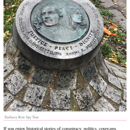
Embassy Row Spy Tour
If you enjoy historical stories of conspiracy, politics, cover-ups,