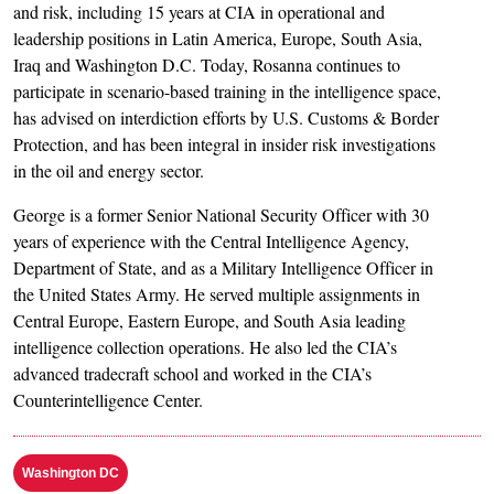
and risk, including 15 years at CIA in operational and
leadership positions in Latin America, Europe, South Asia,
Iraq and Washington D.C. Today, Rosanna continues to
participate in scenario-based training in the intelligence space,
has advised on interdiction efforts by U.S. Customs & Border
Protection, and has been integral in insider risk investigations
in the oil and energy sector.
George is a former Senior National Security Officer with 30
years of experience with the Central Intelligence Agency,
Department of State, and as a Military Intelligence Officer in
the United States Army. He served multiple assignments in
Central Europe, Eastern Europe, and South Asia leading
intelligence collection operations. He also led the CIA’s
advanced tradecraft school and worked in the CIA’s
Counterintelligence Center.
Washington DC