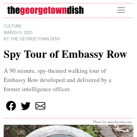
Skip to main content
CULTURE
MARCH 8, 2023
BY
THE GEORGETOWN DISH
Spy Tour of Embassy Row
A 90 minute, spy-themed walking tour of
Embassy Row developed and delivered by a
former intelligence officer.
Photo by atlasobscura.com