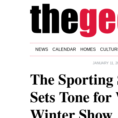
Skip to main content
NEWS
CALENDAR
HOMES
CULTUR
JANUARY 11, 2
The Sporting 
Sets Tone for
Winter Show