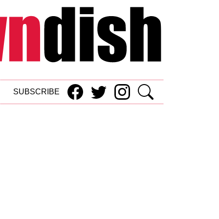
SUBSCRIBE