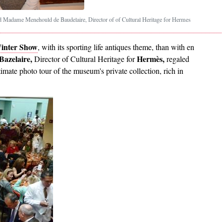
Madame Menehould de Baudelaire, Director of of Cultural Heritage for Hermes
inter Show
, with its sporting life antiques theme, than with en
azelaire,
Hermès,
Director of Cultural Heritage for
regaled
timate photo tour of the museum's private collection, rich in