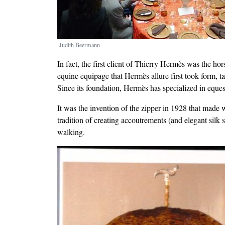
Judith Beermann
In fact, the first client of Thierry Hermès was the 
equine equipage that Hermès allure first took form, t
Since its foundation, Hermès has specialized in equest
It was the invention of the zipper in 1928 that made w
tradition of creating accoutrements (and elegant silk s
walking.
Image