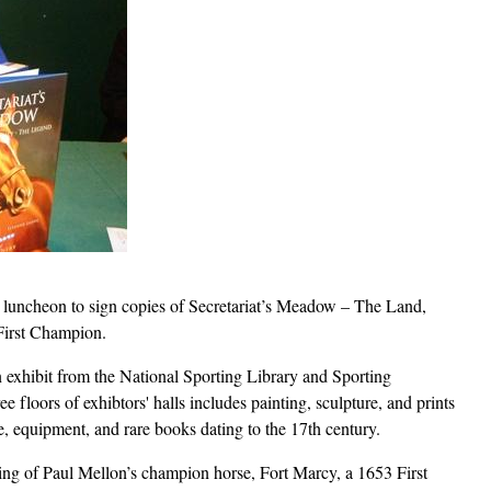
e luncheon to sign copies of Secretariat’s Meadow – The Land,
First Champion.
n exhibit from the National Sporting Library and Sporting
 floors of exhibtors' halls includes painting, sculpture, and prints
ire, equipment, and rare books dating to the 17th century.
ing of Paul Mellon’s champion horse, Fort Marcy, a 1653 First