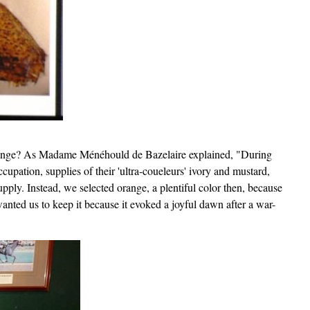
range? As Madame Ménéhould de Bazelaire explained, "During
upation, supplies of their 'ultra-coueleurs' ivory and mustard,
pply. Instead, we selected orange, a plentiful color then, because
anted us to keep it because it evoked a joyful dawn after a war-