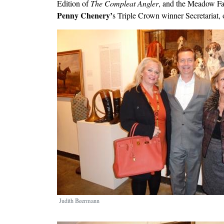
Edition of
The Compleat Angler
, and the Meadow Fa
Penny Chenery’
s Triple Crown winner Secretariat,
Image
Judith Beermann