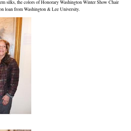
rm silks, the colors of Honorary Washington Winter Show Chair
 on loan from Washington & Lee University.