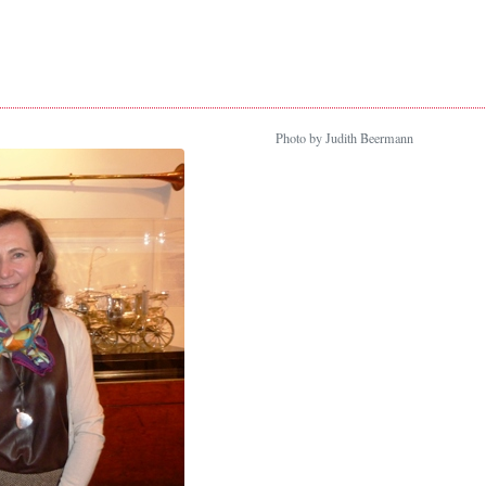
Photo by Judith Beermann