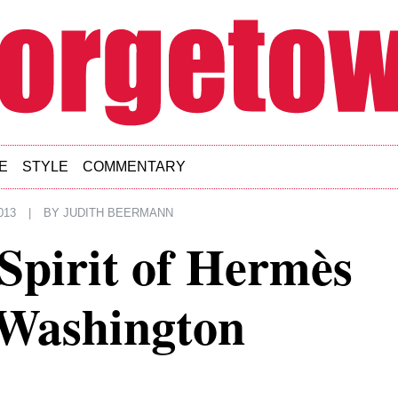
E
STYLE
COMMENTARY
013
|
BY
JUDITH BEERMANN
Spirit of Hermès
 Washington