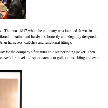
horse. That was 1837 when the company was founded. It was in
ailored in leather and hardware, honestly and elegantly designed.
rian harnesses, calèches and functional fittings.
ay for the company's first ultra chic leather riding jacket. Their
carves) for travel and sport extends to golf, tennis, skiing and even