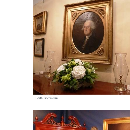
Image
Judith Beermann
Image