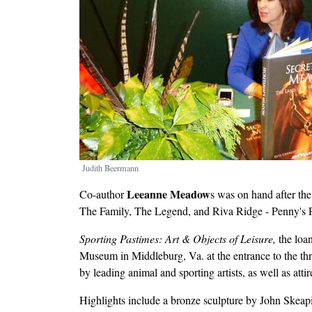
Judith Beermann
Leeanne Meadow
Co-author
s was on hand after th
The Family, The Legend, and Riva Ridge - Penny's 
Sporting Pastimes: Art & Objects of Leisure,
the loa
Museum in Middleburg, Va. at the entrance to the three
by leading animal and sporting artists, as well as att
Highlights include a bronze sculpture by John Skeap