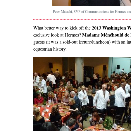
Peter Malachi, SVP of Communications for Hermes and 
2013 Washington W
What better way to kick off the
Madame Ménéhould de B
exclusive look at Hermes?
guests (it was a sold-out lecture/luncheon) with an in
equestrian history.
Image