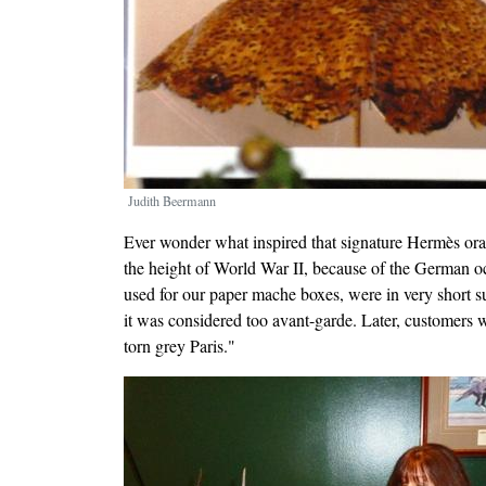
Judith Beermann
Ever wonder what inspired that signature Hermès o
the height of World War II, because of the German occ
used for our paper mache boxes, were in very short su
it was considered too avant-garde. Later, customers w
torn grey Paris."
Image