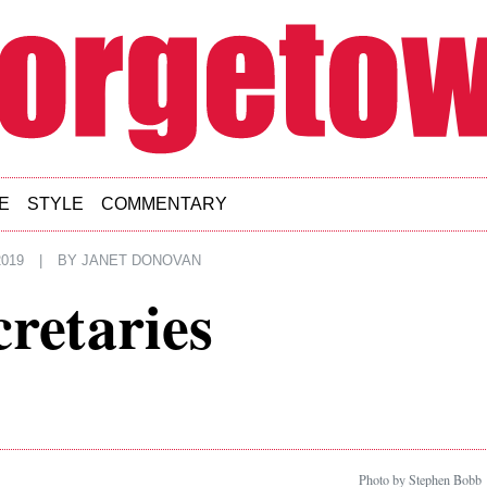
E
STYLE
COMMENTARY
019
|
BY
JANET DONOVAN
cretaries
Photo by Stephen Bobb