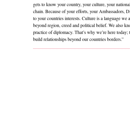
gets to know your country, your culture, your nationa
chain. Because of your efforts, your Ambassadors, Di
to your countries interests. Culture is a language we
beyond region, creed and political belief. We also kn
practice of diplomacy. That’s why we’re here today; 
build relationships beyond our countries borders.”