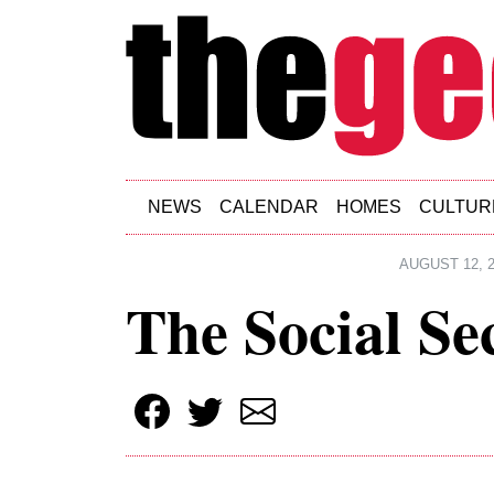
Skip to main content
NEWS
CALENDAR
HOMES
CULTUR
AUGUST 12, 2
The Social Se