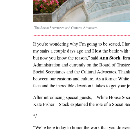
The Social Secretaries and Cultural Advocates
If you’re wondering why I’m going to be seated, I h
my stairs a couple days ago and I lost the battle with 
Ann Stock
but now you know the reason,” said
, for
Administration and currently on the Board of Truste
Social Secretaries and the Cultural Advocates. Thank 
between our customs and culture. As a former White 
face and the incredible devotion it takes to get your j
After introducing special guests, – White House Soc
Kate Fisher – Stock explained the role of a Social Sec
*/
“We’re here today to honor the work that you do eve