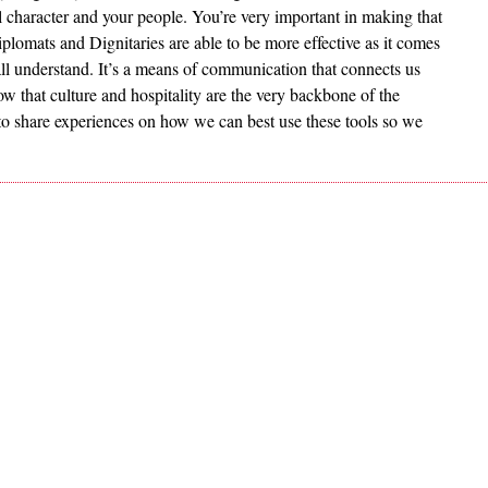
l character and your people. You’re very important in making that
plomats and Dignitaries are able to be more effective as it comes
 all understand. It’s a means of communication that connects us
ow that culture and hospitality are the very backbone of the
to share experiences on how we can best use these tools so we