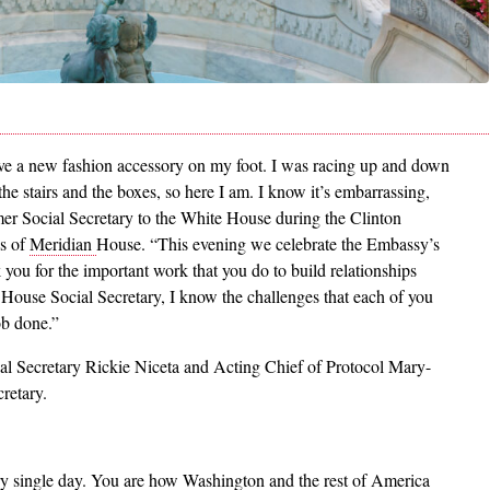
ave a new fashion accessory on my foot. I was racing up and down
the stairs and the boxes, so here I am. I know it’s embarrassing,
mer Social Secretary to the White House during the Clinton
es of
Meridian
House. “This evening we celebrate the Embassy’s
you for the important work that you do to build relationships
House Social Secretary, I know the challenges that each of you
ob done.”
ial Secretary Rickie Niceta and Acting Chief of Protocol Mary-
retary.
ry single day. You are how Washington and the rest of America