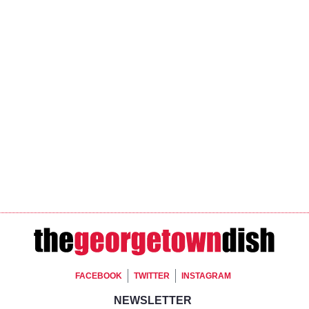
Footer Social
FACEBOOK
TWITTER
INSTAGRAM
Footer Newsletter Si
NEWSLETTER