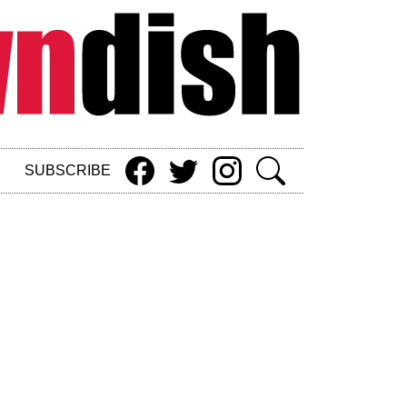
SUBSCRIBE