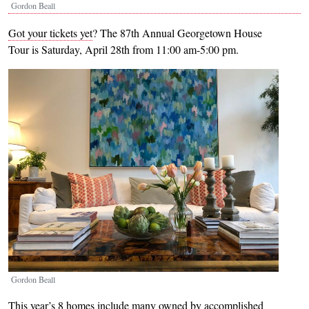
Gordon Beall
Got your tickets yet
? The 87th Annual Georgetown House
Tour is Saturday, April 28th from 11:00 am-5:00 pm.
Image
Gordon Beall
This year’s 8 homes include many owned by accomplished