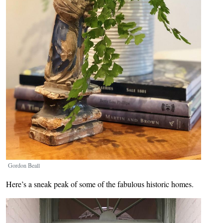
Gordon Beall
Here’s a sneak peak of some of the fabulous historic homes.
Image