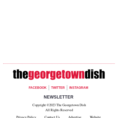
Footer Social
FACEBOOK
TWITTER
INSTAGRAM
Footer Newsletter Signup
NEWSLETTER
Copyright ©2023 The Georgetown Dish
All Rights Reserved
Privacy Policy
Contact Us
Advertise
Website