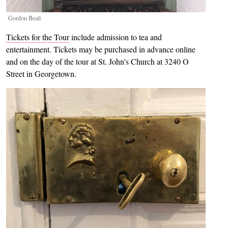
Gordon Beall
Tickets for the Tour
include admission to tea and
entertainment. Tickets may be purchased in advance online
and on the day of the tour at St. John’s Church at 3240 O
Street in Georgetown.
Image