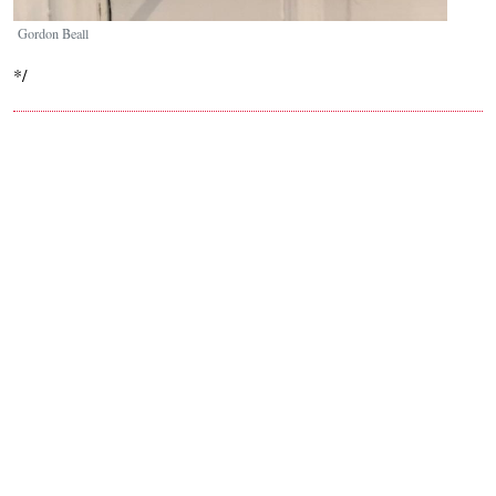
Gordon Beall
*/