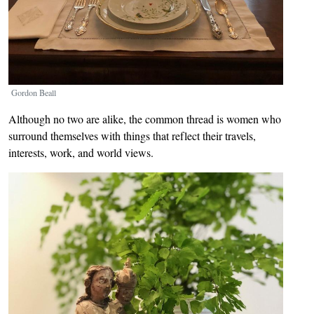
Gordon Beall
Although no two are alike, the common thread is women who
surround themselves with things that reflect their travels,
interests, work, and world views.
Image