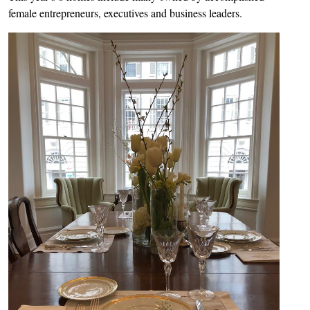
female entrepreneurs, executives and business leaders.
Image