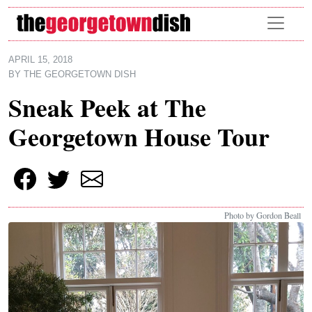
Skip to main content
APRIL 15, 2018
BY
THE GEORGETOWN DISH
Sneak Peek at The
Georgetown House Tour
Photo by Gordon Beall