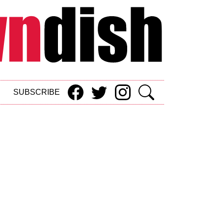
SUBSCRIBE