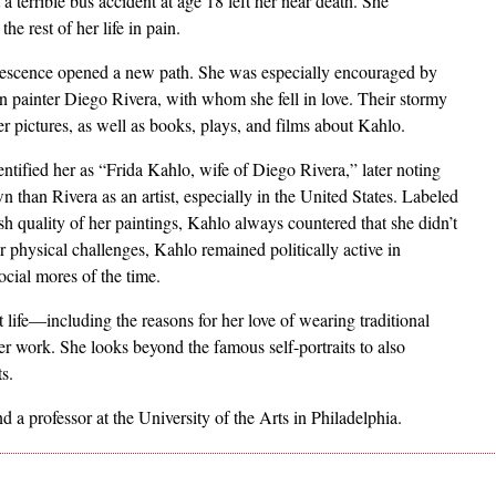
terrible bus accident at age 18 left her near death. She
e rest of her life in pain.
lescence opened a new path. She was especially encouraged by
n painter Diego Rivera, with whom she fell in love. Their stormy
er pictures, as well as books, plays, and films about Kahlo.
ntified her as “Frida Kahlo, wife of Diego Rivera,” later noting
 than Rivera as an artist, especially in the United States. Labeled
rish quality of her paintings, Kahlo always countered that she didn’t
r physical challenges, Kahlo remained politically active in
cial mores of the time.
life—including the reasons for her love of wearing traditional
r work. She looks beyond the famous self-portraits to also
ts.
nd a professor at the University of the Arts in Philadelphia.