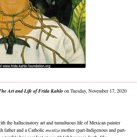
The Art and Life of Frida Kahlo
on Tuesday, November 17, 2020
ith the hallucinatory art and tumultuous life of Mexican painter
h father and a Catholic
mestiza
mother (part-Indigenous and part-