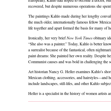
European), Kahlo had hoped to become a doctor, but a 
recovered, but despite numerous operations she spent th
The paintings Kahlo made during her lengthy conva
the much older, internationally famous fellow Mexica
life together and apart formed the basis for many of h
Ironically, her very brief
New York Times
obituary ide
“She also was a painter.” Today, Kahlo is better known
a surrealist because of the fantastical, often nightma
paint dreams: She painted her own reality. Despite he
Communist causes and was bold in challenging the so
Art historian Nancy G. Heller examines Kahlo’s short 
Mexican clothing, accessories, and hairstyles—and he
include landscapes, still-lifes, and other Kahlo subjec
Heller is a specialist in the history of women artists a