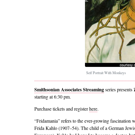
Self Portrait With Monkeys
Smithsonian Associates Streaming
series presents
starting at 6:30 pm.
Purchase tickets and register
here
.
“Fridamania” refers to the ever-growing fascination w
Frida Kahlo (1907–54). The child of a German Jewis