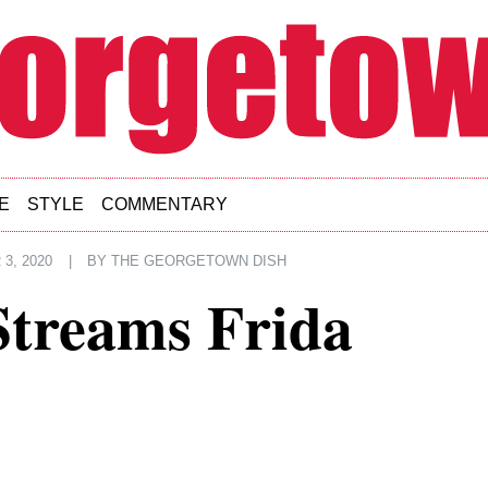
E
STYLE
COMMENTARY
3, 2020
|
BY
THE GEORGETOWN DISH
Streams Frida
7