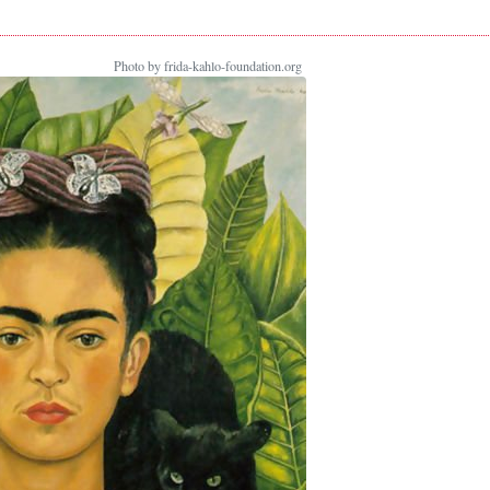
Photo by frida-kahlo-foundation.org