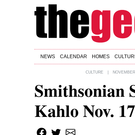
Skip to main content
NEWS
CALENDAR
HOMES
CULTUR
CULTURE
|
NOVEMBER 
Smithsonian 
Kahlo Nov. 1