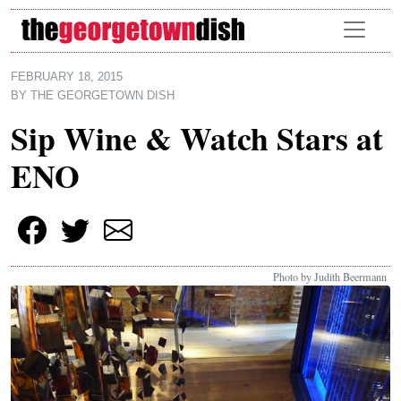
Skip to main content
FEBRUARY 18, 2015
BY
THE GEORGETOWN DISH
Sip Wine & Watch Stars at
ENO
Photo by Judith Beermann