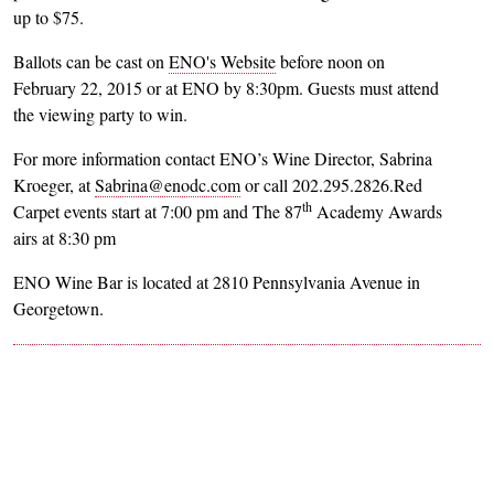
up to $75.
Ballots can be cast on
ENO's Website
before noon on
February 22, 2015 or at ENO by 8:30pm. Guests must attend
the viewing party to win.
For more information contact ENO’s Wine Director, Sabrina
Kroeger, at
Sabrina@enodc.com
or call 202.295.2826.Red
th
Carpet events start at 7:00 pm and The 87
Academy Awards
airs at 8:30 pm
ENO Wine Bar is located at 2810 Pennsylvania Avenue in
Georgetown.