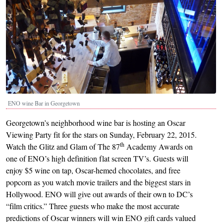
ENO wine Bar in Georgetown
Georgetown’s neighborhood wine bar is hosting an Oscar
Viewing Party fit for the stars on Sunday, February 22, 2015.
th
Watch the Glitz and Glam of The 87
Academy Awards on
one of ENO’s high definition flat screen TV’s. Guests will
enjoy $5 wine on tap, Oscar-hemed chocolates, and free
popcorn as you watch movie trailers and the biggest stars in
Hollywood. ENO will give out awards of their own to DC’s
“film critics.” Three guests who make the most accurate
predictions of Oscar winners will win ENO gift cards valued