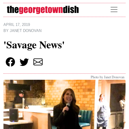
Skip to main content
APRIL 17, 2019
BY
JANET DONOVAN
'Savage News'
Photo by Janet Donovan