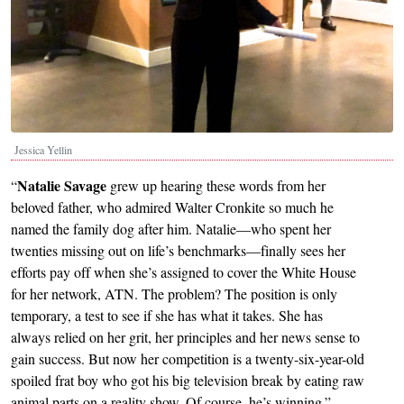
Jessica Yellin
Natalie Savage
“
grew up hearing these words from her
beloved father, who admired Walter Cronkite so much he
named the family dog after him. Natalie—who spent her
twenties missing out on life’s benchmarks—finally sees her
efforts pay off when she’s assigned to cover the White House
for her network, ATN. The problem? The position is only
temporary, a test to see if she has what it takes. She has
always relied on her grit, her principles and her news sense to
gain success. But now her competition is a twenty-six-year-old
spoiled frat boy who got his big television break by eating raw
animal parts on a reality show. Of course, he’s winning.”