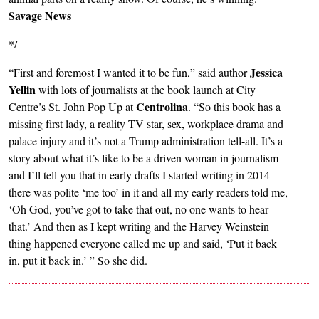
Savage News
*/
Jessica
“First and foremost I wanted it to be fun,” said author
Yellin
with lots of journalists at the book launch at City
Centrolina
Centre’s St. John Pop Up at
. “So this book has a
missing first lady, a reality TV star, sex, workplace drama and
palace injury and it’s not a Trump administration tell-all. It’s a
story about what it’s like to be a driven woman in journalism
and I’ll tell you that in early drafts I started writing in 2014
there was polite ‘me too’ in it and all my early readers told me,
‘Oh God, you’ve got to take that out, no one wants to hear
that.’ And then as I kept writing and the Harvey Weinstein
thing happened everyone called me up and said, ‘Put it back
in, put it back in.’ ” So she did.