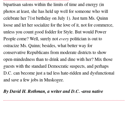
bipartisan salons within the limits of time and energy (in
photos at least, she has held up well for someone who will
celebrate her 71st birthday on July 1). Just turn Ms. Quinn
loose and let her socialize for the love of it, not for commerce,
unless you count good fodder for Style. But would Power
People come? Well, surely not
every
politician is out to
ostracize Ms. Quinn; besides, what better way for
conservative Republicans from moderate districts to show
open-mindedness than to drink and dine with her? Mix those
guests with the standard Democratic suspects, and perhaps
D.C. can become just a tad less hate-ridden and dysfunctional
and save a few jobs in Muskogee.
By David H. Rothman, a writer and D.C. -area native