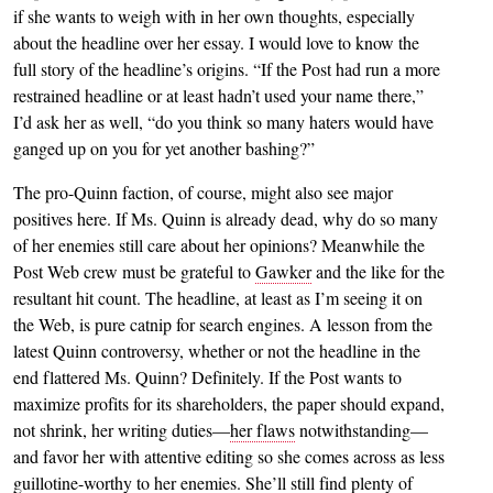
if she wants to weigh with in her own thoughts, especially
about the headline over her essay. I would love to know the
full story of the headline’s origins. “If the Post had run a more
restrained headline or at least hadn’t used your name there,”
I’d ask her as well, “do you think so many haters would have
ganged up on you for yet another bashing?”
The pro-Quinn faction, of course, might also see major
positives here. If Ms. Quinn is already dead, why do so many
of her enemies still care about her opinions? Meanwhile the
Post Web crew must be grateful to
Gawker
and the like for the
resultant hit count. The headline, at least as I’m seeing it on
the Web, is pure catnip for search engines. A lesson from the
latest Quinn controversy, whether or not the headline in the
end flattered Ms. Quinn? Definitely. If the Post wants to
maximize profits for its shareholders, the paper should expand,
not shrink, her writing duties—
her flaws
notwithstanding—
and favor her with attentive editing so she comes across as less
guillotine-worthy to her enemies. She’ll still find plenty of