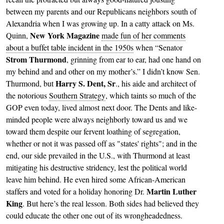
between my parents and our Republicans neighbors south of
Alexandria when I was growing up. In a catty attack on Ms.
New York Magazine
Quinn,
made fun of her comments
about a buffet table incident in the 1950s
when “Senator
Strom Thurmond
, grinning from ear to ear, had one hand on
my behind and and other on my mother’s.” I didn’t know Sen.
Harry S. Dent, Sr
Thurmond, but
., his aide and architect of
the notorious
Southern Strategy
, which taints so much of the
GOP even today, lived almost next door. The Dents and like-
minded people were always neighborly toward us and we
toward them despite our fervent loathing of segregation,
whether or not it was passed off as "states' rights"; and in the
end, our side prevailed in the U.S., with Thurmond at least
mitigating his destructive stridency, lest the political world
leave him behind. He even hired some African-American
Martin Luther
staffers and voted for a holiday honoring Dr.
King
. But here’s the real lesson. Both sides had believed they
could educate the other one out of its wrongheadedness.