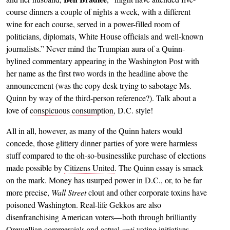
course dinners a couple of nights a week, with a different
wine for each course, served in a power-filled room of
politicians, diplomats, White House officials and well-known
journalists.” Never mind the Trumpian aura of a Quinn-
bylined commentary appearing in the Washington Post with
her name as the first two words in the headline above the
announcement (was the copy desk trying to sabotage Ms.
Quinn by way of the third-person reference?). Talk about a
love of
conspicuous consumption
, D.C. style!
All in all, however, as many of the Quinn haters would
concede, those glittery dinner parties of yore were harmless
stuff compared to the oh-so-businesslike purchase of elections
made possible by
Citizens United
. The Quinn essay is smack
on the mark. Money has usurped power in D.C., or, to be far
more precise,
Wall Street
clout and other corporate toxins have
poisoned Washington. Real-life Gekkos are also
disenfranchising American voters—both through brilliantly
Orewellian commercials and actual
anti
-voting initiatives
—