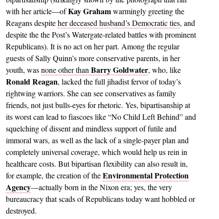
Kay Graham
with her article—of
warmingly greeting the
Reagans despite
her deceased husband’s Democratic ties
, and
despite the the Post’s Watergate-related battles with prominent
Republicans). It is no act on her part. Among the regular
guests of Sally Quinn’s more conservative parents, in her
Barry Goldwater
youth, was
none other than
, who, like
Ronald Reagan
, lacked the full jihadist fervor of today’s
rightwing warriors. She can see conservatives as family
friends, not just bulls-eyes for rhetoric. Yes, bipartisanship at
its worst can lead to fiascoes like “No Child Left Behind” and
squelching of dissent and mindless support of futile and
immoral wars, as well as the lack of a single-payer plan and
completely universal coverage, which would help us rein in
healthcare costs. But bipartisan flexibility can also result in,
Environmental Protection
for example, the creation of the
Agency
—actually born in the Nixon era; yes, the very
bureaucracy that scads of Republicans today want hobbled or
destroyed.