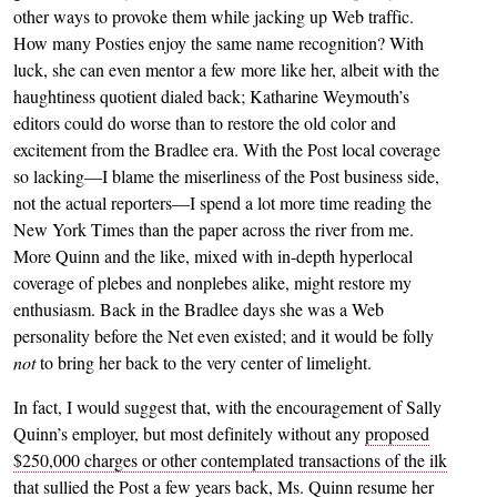
other ways to provoke them while jacking up Web traffic.
How many Posties enjoy the same name recognition? With
luck, she can even mentor a few more like her, albeit with the
haughtiness quotient dialed back; Katharine Weymouth’s
editors could do worse than to restore the old color and
excitement from the Bradlee era. With the Post local coverage
so lacking—I blame the miserliness of the Post business side,
not the actual reporters—I spend a lot more time reading the
New York Times than the paper across the river from me.
More Quinn and the like, mixed with in-depth hyperlocal
coverage of plebes and nonplebes alike, might restore my
enthusiasm. Back in the Bradlee days she was a Web
personality before the Net even existed; and it would be folly
not
to bring her back to the very center of limelight.
In fact, I would suggest that, with the encouragement of Sally
Quinn’s employer, but most definitely without any
proposed
$250,000 charges or other contemplated transactions of the ilk
that sullied the Post a few years back
, Ms. Quinn resume her