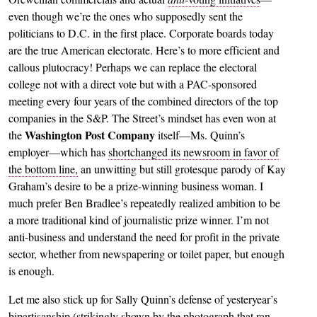
even though we’re the ones who supposedly sent the
politicians to D.C. in the first place. Corporate boards today
are the true American electorate. Here’s to more efficient and
callous plutocracy! Perhaps we can replace the electoral
college not with a direct vote but with a PAC-sponsored
meeting every four years of the combined directors of the top
companies in the S&P. The Street’s mindset has even won at
Washington Post Company
the
itself—Ms. Quinn’s
employer—which has
shortchanged its newsroom in favor of
the bottom line,
an unwitting but still grotesque parody of Kay
Graham’s desire to be a prize-winning business woman. I
much prefer Ben Bradlee’s repeatedly realized ambition to be
a more traditional kind of journalistic prize winner. I’m not
anti-business and understand the need for profit in the private
sector, whether from newspapering or toilet paper, but enough
is enough.
Let me also stick up for Sally Quinn’s defense of yesteryear’s
bipartisanship (strikingly shown by the photograph that ran