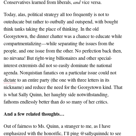
Conservatives learned from liberals,
and
vice versa.
Today, alas, political strategy all too frequently is not to
outeducate but rather to outbully and outspend, with bought
think tanks taking the place of thinking. In the old
Georgetown, the dinner chatter was a chance to educate while
compartmentalizing—while separating the issues from the
people, and one issue from the other. No perfection back then,
no nirvana! But right-wing billionaires and other special-
interest extremists did not so easily dominate the national
agenda. Norquistian fanatics on a particular issue could not
dictate
to an entire party (the one with three letters in its
nickname) and reduce the need for the Georgetown kind. That
is what Sally Quinn, her haughty side notwithstanding,
fathoms endlessly better than do so many of her critics.
And a few related thoughts…
Out of fairness to Ms. Quinn, a stranger to me, as I have
emphasized with the honorific, I’ll ping @sallyquinndc to see