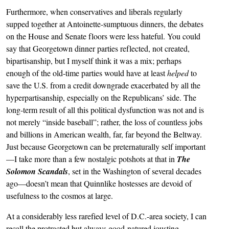
Furthermore, when conservatives and liberals regularly
supped together at Antoinette-sumptuous dinners, the debates
on the House and Senate floors were less hateful. You could
say that Georgetown dinner parties reflected, not created,
bipartisanship, but I myself think it was a mix; perhaps
enough of the old-time parties would have at least
helped
to
save the U.S. from a credit downgrade exacerbated by all the
hyperpartisanship, especially on the Republicans’ side. The
long-term result of all this political dysfunction was not and is
not merely “inside baseball”; rather, the loss of countless jobs
and billions in American wealth, far, far beyond the Beltway.
Just because Georgetown can be preternaturally self important
—I take more than a few nostalgic potshots at that in
The
Solomon Scandals
, set in the Washington of several decades
ago—doesn’t mean that Quinnlike hostesses are devoid of
usefulness to the cosmos at large.
At a considerably less rarefied level of D.C.-area society, I can
recall the protracted but always good-natured jousting