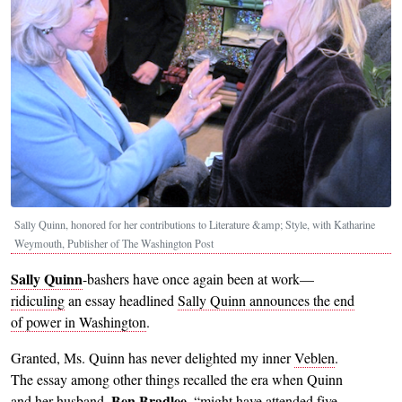
Sally Quinn, honored for her contributions to Literature &amp; Style, with Katharine
Weymouth, Publisher of The Washington Post
Sally Quinn
-bashers have once again been at work—
ridiculing
an essay headlined
Sally Quinn announces the end
of power in Washington
.
Granted, Ms. Quinn has never delighted my inner
Veblen
.
The essay among other things recalled the era when Quinn
Ben Bradlee
and her husband,
, “might have attended five-