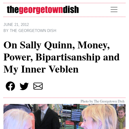
Skip to main content
JUNE 21, 2012
BY
THE GEORGETOWN DISH
On Sally Quinn, Money,
Power, Bipartisanship and
My Inner Veblen
Photo by The Georgetown Dish