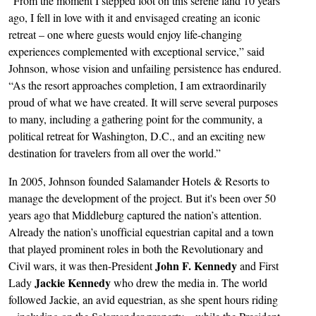
“From the moment I stepped foot on this serene land 10 years
ago, I fell in love with it and envisaged creating an iconic
retreat – one where guests would enjoy life-changing
experiences complemented with exceptional service,” said
Johnson, whose vision and unfailing persistence has endured.
“As the resort approaches completion, I am extraordinarily
proud of what we have created. It will serve several purposes
to many, including a gathering point for the community, a
political retreat for Washington, D.C., and an exciting new
destination for travelers from all over the world.”
In 2005, Johnson founded Salamander Hotels & Resorts to
manage the development of the project. But it's been over 50
years ago that Middleburg captured the nation’s attention.
Already the nation’s unofficial equestrian capital and a town
that played prominent roles in both the Revolutionary and
John F. Kennedy
Civil wars, it was then-President
and First
Jackie Kennedy
Lady
who drew the media in. The world
followed Jackie, an avid equestrian, as she spent hours riding