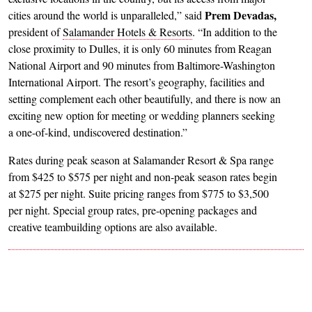
Prem Devadas,
cities around the world is unparalleled,” said
president of
Salamander Hotels & Resorts
. “In addition to the
close proximity to Dulles, it is only 60 minutes from Reagan
National Airport and 90 minutes from Baltimore-Washington
International Airport. The resort’s geography, facilities and
setting complement each other beautifully, and there is now an
exciting new option for meeting or wedding planners seeking
a one-of-kind, undiscovered destination.”
Rates during peak season at Salamander Resort & Spa range
from $425 to $575 per night and non-peak season rates begin
at $275 per night. Suite pricing ranges from $775 to $3,500
per night. Special group rates, pre-opening packages and
creative teambuilding options are also available.