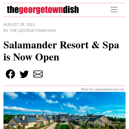
Skip to main content
AUGUST 28, 2013
BY
THE GEORGETOWN DISH
Salamander Resort & Spa
is Now Open
Photo by salamanderresort.com