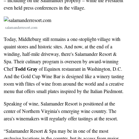
– including on the Salamander property – while the President
even held press conferences in the village.
Image
salamanderresort.com
Today, Middleburg still remains a one-stoplight-village with
quaint stores and historic sites. And now, at the end of a
winding, half-mile driveway, there's Salamander Resort &
Spa. Their culinary program is overseen by award-winning
Todd Gray
Chef
of Equinox restaurant in Washington, D.C.
And the Gold Cup Wine Bar is designed like a winery tasting
room with flites of wine from around the world and a creative
menu that offers small plates inspired by the Italian Piedmont.
Speaking of wine, Salamander Resort is positioned at the
center of Northern Virginia’s emerging wine country. The
area’s winemakers will regularly offer tastings at the resort.
“Salamander Resort & Spa may be in one of the most
exclusive locations in the country, but its access from major