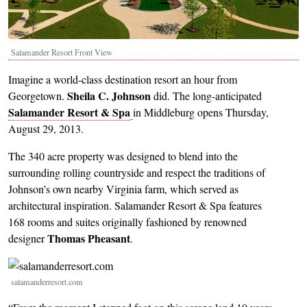
Salamander Resort Front View
Imagine a world-class destination resort an hour from
Sheila C. Johnson
Georgetown.
did. The long-anticipated
Salamander Resort & Spa
in Middleburg opens Thursday,
August 29, 2013.
The 340 acre property was designed to blend into the
surrounding rolling countryside and respect the traditions of
Johnson’s own nearby Virginia farm, which served as
architectural inspiration. Salamander Resort & Spa features
168 rooms and suites originally fashioned by renowned
Thomas Pheasant
designer
.
Image
salamanderresort.com