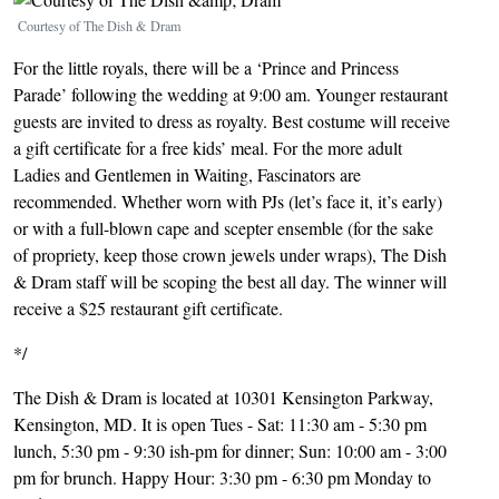
Courtesy of The Dish & Dram
For the little royals, there will be a ‘Prince and Princess
Parade’ following the wedding at 9:00 am. Younger restaurant
guests are invited to dress as royalty. Best costume will receive
a gift certificate for a free kids’ meal. For the more adult
Ladies and Gentlemen in Waiting, Fascinators are
recommended. Whether worn with PJs (let’s face it, it’s early)
or with a full-blown cape and scepter ensemble (for the sake
of propriety, keep those crown jewels under wraps), The Dish
& Dram staff will be scoping the best all day. The winner will
receive a $25 restaurant gift certificate.
*/
The Dish & Dram is located at 10301 Kensington Parkway,
Kensington, MD. It is open Tues - Sat: 11:30 am - 5:30 pm
lunch, 5:30 pm - 9:30 ish-pm for dinner; Sun: 10:00 am - 3:00
pm for brunch. Happy Hour: 3:30 pm - 6:30 pm Monday to