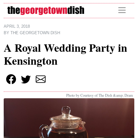
Skip to main content
APRIL 3, 2018
BY
THE GEORGETOWN DISH
A Royal Wedding Party in
Kensington
Photo by Courtesy of The Dish &amp; Dram