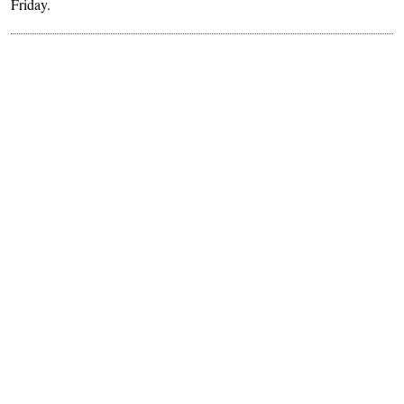
Friday.