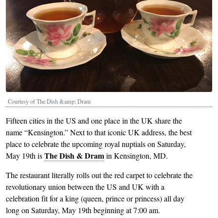
Courtesy of The Dish &amp; Dram
Fifteen cities in the US and one place in the UK share the
name “Kensington.” Next to that iconic UK address, the best
place to celebrate the upcoming royal nuptials on Saturday,
The Dish & Dram
May 19th is
in Kensington, MD.
The restaurant literally rolls out the red carpet to celebrate the
revolutionary union between the US and UK with a
celebration fit for a king (queen, prince or princess) all day
long on Saturday, May 19th beginning at 7:00 am.