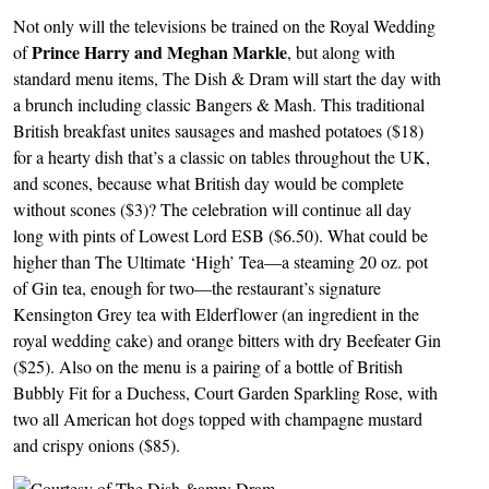
Not only will the televisions be trained on the Royal Wedding
Prince Harry and Meghan Markle
of
, but along with
standard menu items, The Dish & Dram will start the day with
a brunch including classic Bangers & Mash. This traditional
British breakfast unites sausages and mashed potatoes ($18)
for a hearty dish that’s a classic on tables throughout the UK,
and scones, because what British day would be complete
without scones ($3)? The celebration will continue all day
long with pints of Lowest Lord ESB ($6.50). What could be
higher than The Ultimate ‘High’ Tea—a steaming 20 oz. pot
of Gin tea, enough for two—the restaurant’s signature
Kensington Grey tea with Elderflower (an ingredient in the
royal wedding cake) and orange bitters with dry Beefeater Gin
($25). Also on the menu is a pairing of a bottle of British
Bubbly Fit for a Duchess, Court Garden Sparkling Rose, with
two all American hot dogs topped with champagne mustard
and crispy onions ($85).
Image