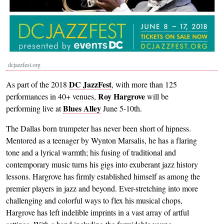
dcjazzfest.org
DC JazzFest
As part of the 2018
, with more than 125
Roy Hargrove
performances in 40+ venues,
will be
Blues Alley
performing live at
June 5-10th.
The Dallas born trumpeter has never been short of hipness.
Mentored as a teenager by Wynton Marsalis, he has a flaring
tone and a lyrical warmth; his fusing of traditional and
contemporary music turns his gigs into exuberant jazz history
lessons. Hargrove has firmly established himself as among the
premier players in jazz and beyond. Ever-stretching into more
challenging and colorful ways to flex his musical chops,
Hargrove has left indelible imprints in a vast array of artful