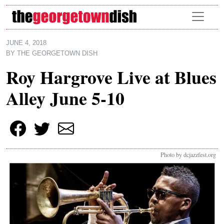
Skip to main content
JUNE 4, 2018
BY
THE GEORGETOWN DISH
Roy Hargrove Live at Blues
Alley June 5-10
Photo by dcjazzfest.org