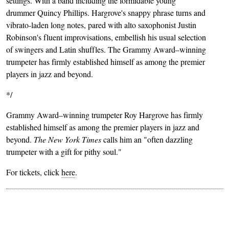
settings. With a band including the formidable young
drummer Quincy Phillips. Hargrove's snappy phrase turns and
vibrato-laden long notes, pared with alto saxophonist Justin
Robinson's fluent improvisations, embellish his usual selection
of swingers and Latin shuffles. The Grammy Award–winning
trumpeter has firmly established himself as among the premier
players in jazz and beyond.
*/
Grammy Award–winning trumpeter Roy Hargrove has firmly
established himself as among the premier players in jazz and
beyond.
The New York Times
calls him an "often dazzling
trumpeter with a gift for pithy soul."
For tickets, click
here
.